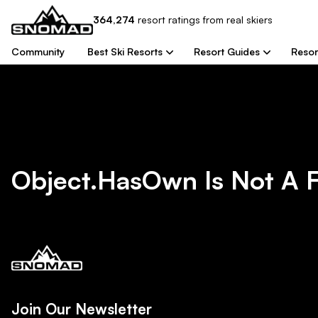
364,274
resort
ratings from real skiers
Community
Best Ski Resorts
Resort Guides
Resor
Object.hasOwn Is Not A 
Join Our Newsletter