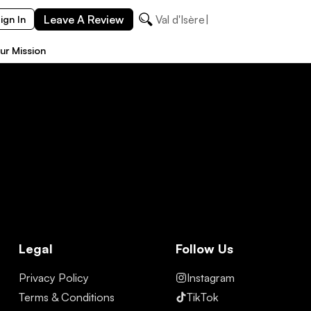
Leave A Review
Val d'Isère
ign In
ur Mission
Legal
Follow Us
Privacy Policy
Instagram
Terms & Conditions
TikTok