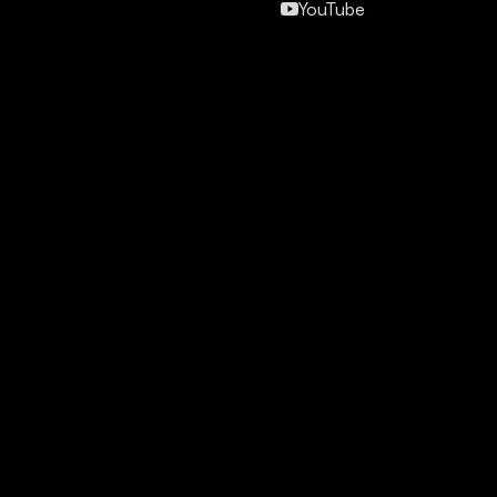
YouTube