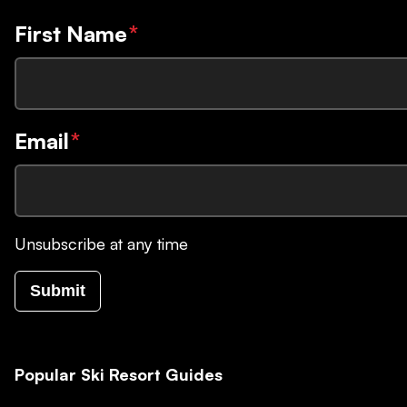
First Name
*
Email
*
Unsubscribe at any time
Submit
Popular Ski Resort Guides