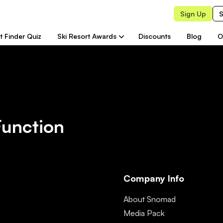
Sign Up
S
t Finder Quiz
Ski Resort Awards
Discounts
Blog
O
Function
Company Info
About Snomad
Media Pack