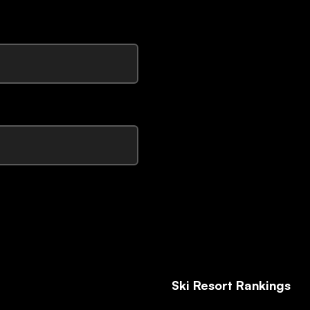
Ski Resort Rankings