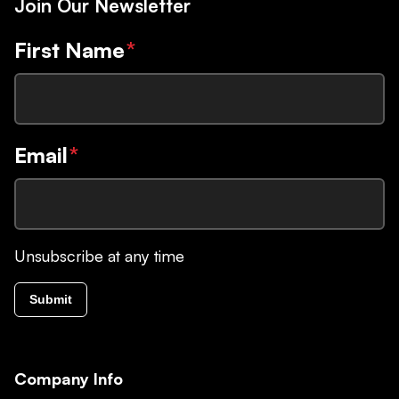
Join Our Newsletter
First Name
*
Email
*
Unsubscribe at any time
Submit
Company Info