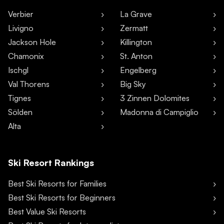
Verbier
La Grave
Livigno
Zermatt
Jackson Hole
Killington
Chamonix
St. Anton
Ischgl
Engelberg
Val Thorens
Big Sky
Tignes
3 Zinnen Dolomites
Sölden
Madonna di Campiglio
Alta
Ski Resort Rankings
Best Ski Resorts for Families
Best Ski Resorts for Beginners
Best Value Ski Resorts