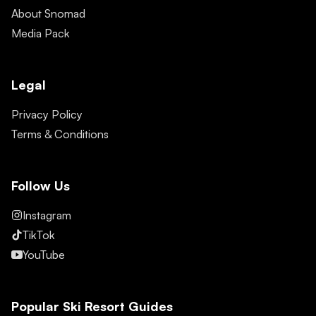
About Snomad
Media Pack
Legal
Privacy Policy
Terms & Conditions
Follow Us
Instagram
TikTok
YouTube
Popular Ski Resort Guides