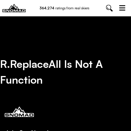
364,274
ratings from real skiers
R.replaceAll Is Not A
Function