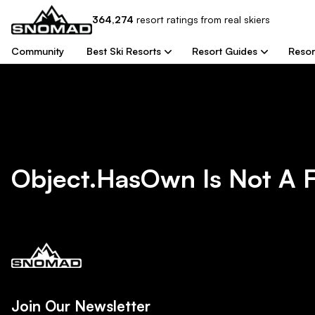
364,274
resort
ratings from real skiers
Community
Best Ski Resorts
Resort Guides
Resor
Object.hasOwn Is Not A 
Join Our Newsletter