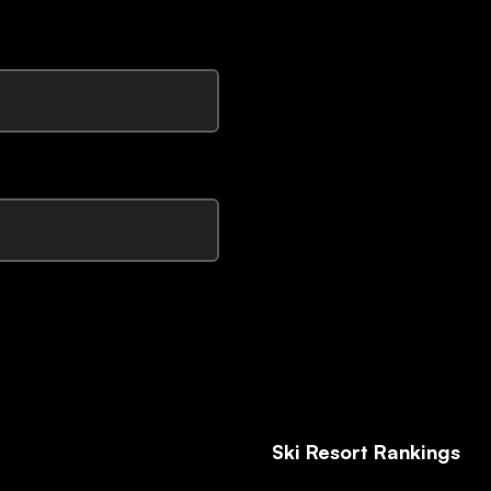
Ski Resort Rankings