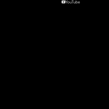
YouTube