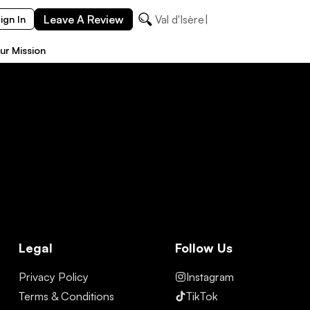
Leave A Review
Val d'Isère
ign In
ur Mission
Legal
Follow Us
Privacy Policy
Instagram
Terms & Conditions
TikTok