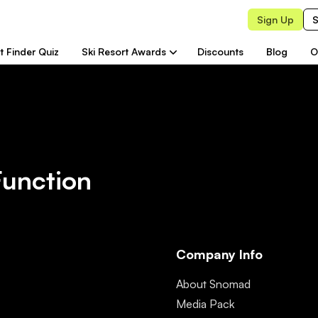
Sign Up
S
t Finder Quiz
Ski Resort Awards
Discounts
Blog
O
Function
Company Info
About Snomad
Media Pack