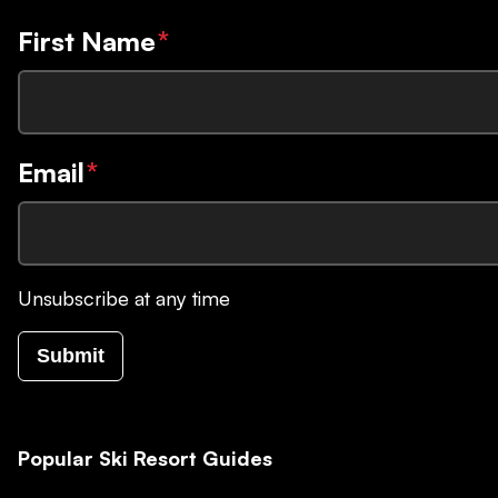
First Name
*
Email
*
Unsubscribe at any time
Submit
Popular Ski Resort Guides