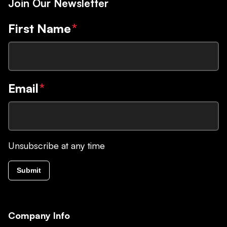
Join Our Newsletter
First Name
*
Email
*
Unsubscribe at any time
Submit
Company Info