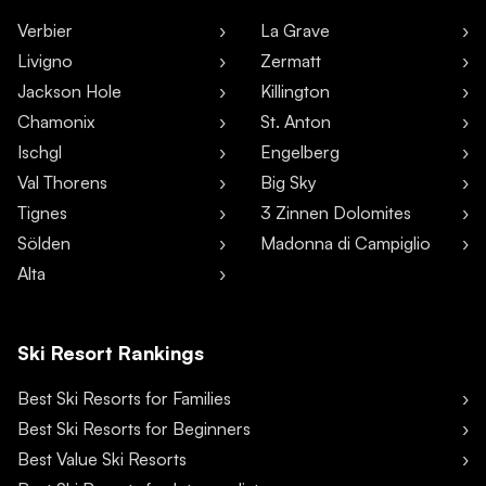
Verbier
La Grave
Livigno
Zermatt
Jackson Hole
Killington
Chamonix
St. Anton
Ischgl
Engelberg
Val Thorens
Big Sky
Tignes
3 Zinnen Dolomites
Sölden
Madonna di Campiglio
Alta
Ski Resort Rankings
Best Ski Resorts for Families
Best Ski Resorts for Beginners
Best Value Ski Resorts