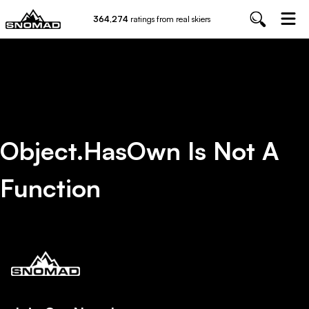
364,274
ratings from real skiers
Object.hasOwn Is Not A
Function