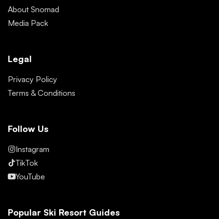
About Snomad
Media Pack
Legal
Privacy Policy
Terms & Conditions
Follow Us
Instagram
TikTok
YouTube
Popular Ski Resort Guides