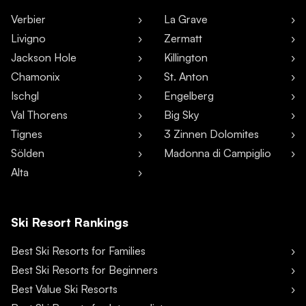
Verbier
La Grave
Livigno
Zermatt
Jackson Hole
Killington
Chamonix
St. Anton
Ischgl
Engelberg
Val Thorens
Big Sky
Tignes
3 Zinnen Dolomites
Sölden
Madonna di Campiglio
Alta
Ski Resort Rankings
Best Ski Resorts for Families
Best Ski Resorts for Beginners
Best Value Ski Resorts