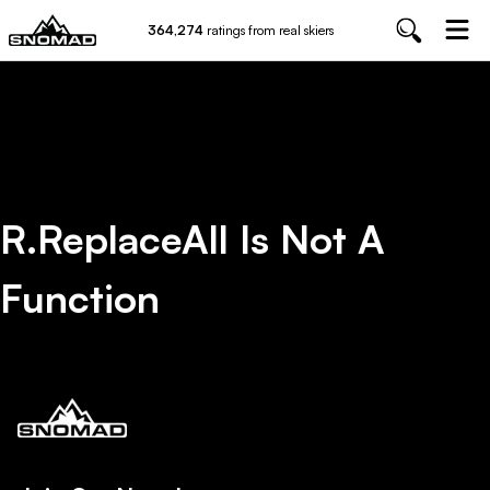
364,274
ratings from real skiers
R.replaceAll Is Not A
Function