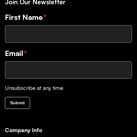
Join Our Newsletter
First Name
*
Email
*
Unsubscribe at any time
Submit
Company Info