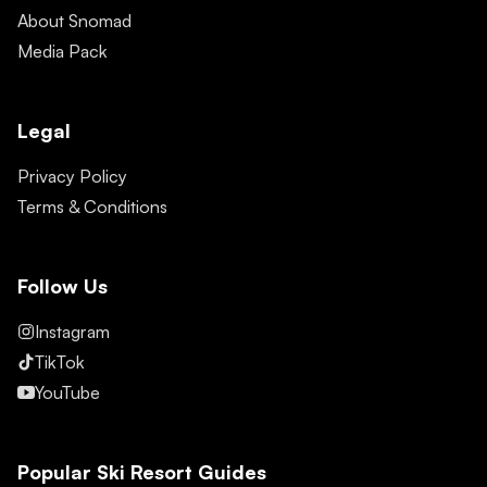
About Snomad
Media Pack
Legal
Privacy Policy
Terms & Conditions
Follow Us
Instagram
TikTok
YouTube
Popular Ski Resort Guides