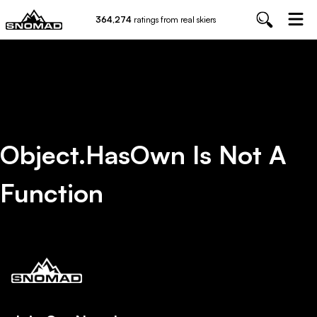
364,274
ratings from real skiers
Object.hasOwn Is Not A
Function