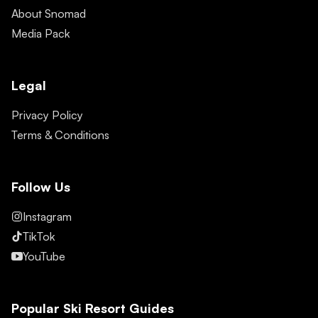
About Snomad
Media Pack
Legal
Privacy Policy
Terms & Conditions
Follow Us
Instagram
TikTok
YouTube
Popular Ski Resort Guides