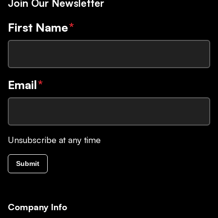
Join Our Newsletter
First Name
*
Email
*
Unsubscribe at any time
Submit
Company Info