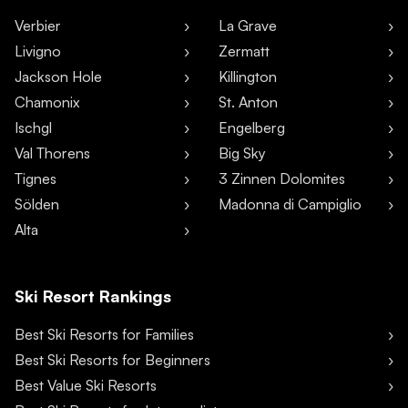
Verbier
La Grave
Livigno
Zermatt
Jackson Hole
Killington
Chamonix
St. Anton
Ischgl
Engelberg
Val Thorens
Big Sky
Tignes
3 Zinnen Dolomites
Sölden
Madonna di Campiglio
Alta
Ski Resort Rankings
Best Ski Resorts for Families
Best Ski Resorts for Beginners
Best Value Ski Resorts