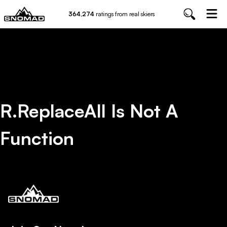
364,274
ratings from real skiers
R.replaceAll Is Not A
Function