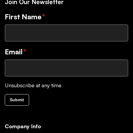
Join Our Newsletter
First Name
*
Email
*
Unsubscribe at any time
Submit
Company Info