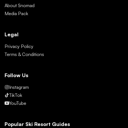
About Snomad
Media Pack
Legal
Privacy Policy
Terms & Conditions
Follow Us
Instagram
TikTok
YouTube
Popular Ski Resort Guides