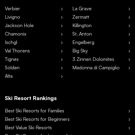
Verbier
La Grave
Livigno
Zermatt
Jackson Hole
Killington
Chamonix
St. Anton
Ischgl
Engelberg
Val Thorens
Big Sky
Tignes
3 Zinnen Dolomites
Sölden
Madonna di Campiglio
Alta
Ski Resort Rankings
Best Ski Resorts for Families
Best Ski Resorts for Beginners
Best Value Ski Resorts