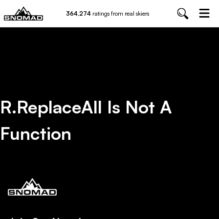
364,274
ratings from real skiers
R.replaceAll Is Not A
Function