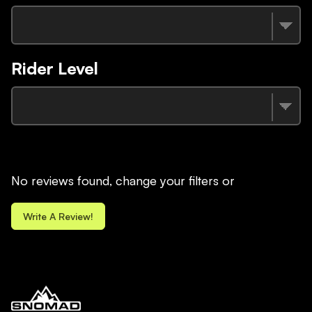
Rider Level
No reviews found, change your filters or
Write A Review!