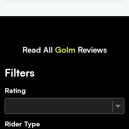
Read All
Golm
Reviews
Filters
Rating
Rider Type