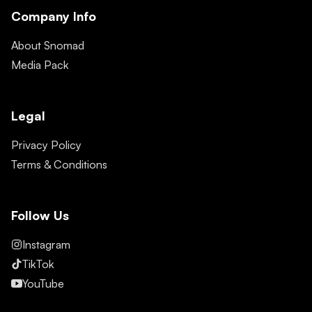
Company Info
About Snomad
Media Pack
Legal
Privacy Policy
Terms & Conditions
Follow Us
Instagram
TikTok
YouTube