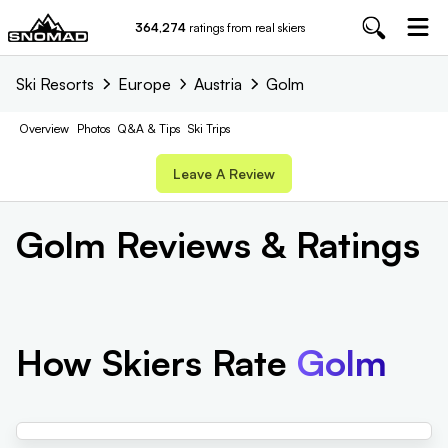
364,274
ratings from real skiers
Ski Resorts
Europe
Austria
Golm
Overview
Photos
Q&A & Tips
Ski Trips
Leave A Review
Golm
Reviews & Ratings
How Skiers Rate
Golm