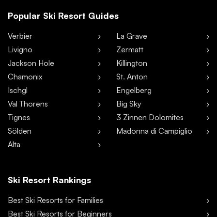
Popular Ski Resort Guides
Verbier
La Grave
Livigno
Zermatt
Jackson Hole
Killington
Chamonix
St. Anton
Ischgl
Engelberg
Val Thorens
Big Sky
Tignes
3 Zinnen Dolomites
Sölden
Madonna di Campiglio
Alta
Ski Resort Rankings
Best Ski Resorts for Families
Best Ski Resorts for Beginners