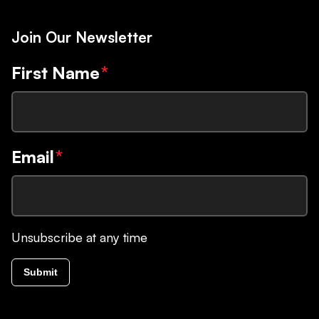
Join Our Newsletter
First Name
*
Email
*
Unsubscribe at any time
Submit