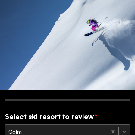
Select ski resort to review
*
Golm