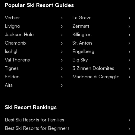
Popular Ski Resort Guides
Verbier
La Grave
Livigno
Zermatt
Jackson Hole
Killington
Chamonix
St. Anton
Ischgl
Engelberg
Val Thorens
Big Sky
Tignes
3 Zinnen Dolomites
Sölden
Madonna di Campiglio
Alta
Ski Resort Rankings
Best Ski Resorts for Families
Best Ski Resorts for Beginners