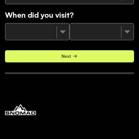
When did you visit?
Next