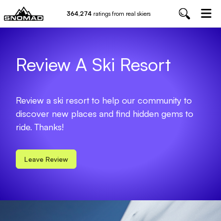
364,274
ratings from real skiers
Review A Ski Resort
Review a ski resort to help our community to
discover new places and find hidden gems to
ride. Thanks!
Leave Review