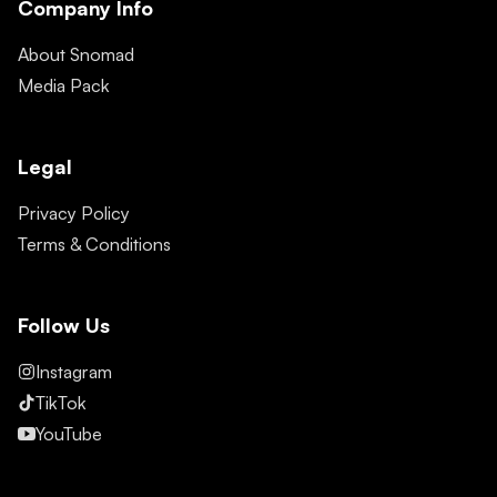
Company Info
About Snomad
Media Pack
Legal
Privacy Policy
Terms & Conditions
Follow Us
Instagram
TikTok
YouTube