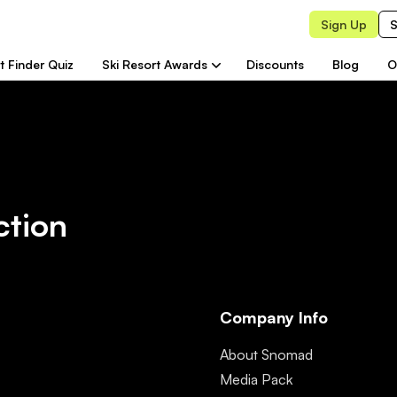
Sign Up
S
t Finder Quiz
Ski Resort Awards
Discounts
Blog
O
ction
Company Info
About Snomad
Media Pack