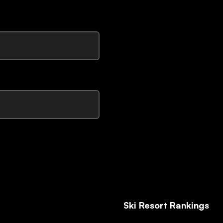
Ski Resort Rankings