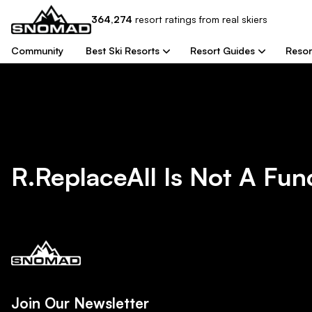
364,274
resort
ratings from real skiers
Community
Best Ski Resorts
Resort Guides
Resor
R.replaceAll Is Not A Fun
Join Our Newsletter