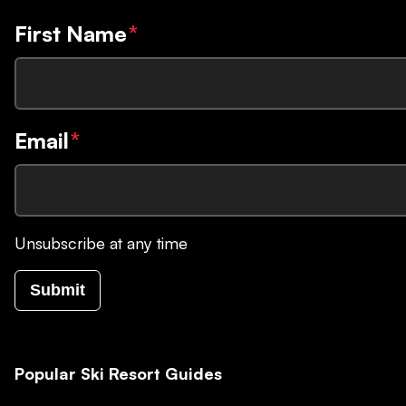
First Name
*
Email
*
Unsubscribe at any time
Submit
Popular Ski Resort Guides