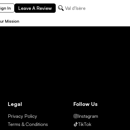
Leave A Review
Val d'Isère
ign In
ur Mission
Legal
Follow Us
Privacy Policy
Instagram
Terms & Conditions
TikTok