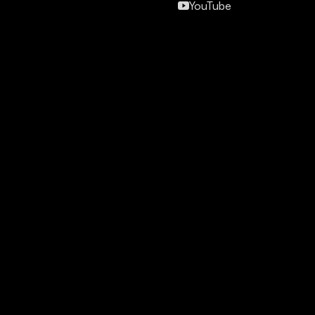
YouTube