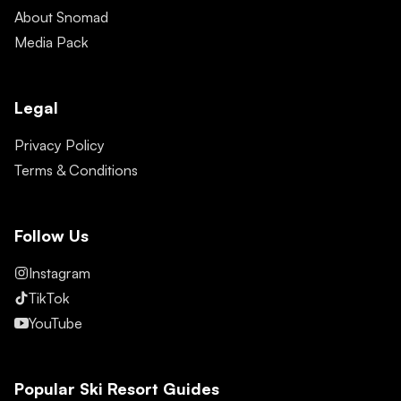
About Snomad
Media Pack
Legal
Privacy Policy
Terms & Conditions
Follow Us
Instagram
TikTok
YouTube
Popular Ski Resort Guides