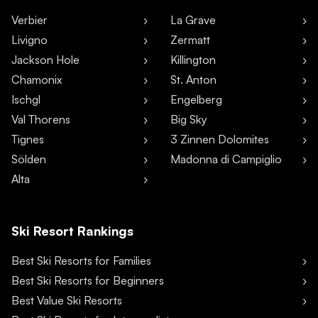
Verbier
La Grave
Livigno
Zermatt
Jackson Hole
Killington
Chamonix
St. Anton
Ischgl
Engelberg
Val Thorens
Big Sky
Tignes
3 Zinnen Dolomites
Sölden
Madonna di Campiglio
Alta
Ski Resort Rankings
Best Ski Resorts for Families
Best Ski Resorts for Beginners
Best Value Ski Resorts