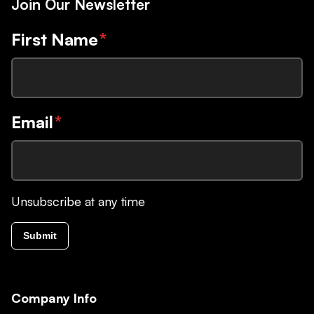
Join Our Newsletter
First Name
*
Email
*
Unsubscribe at any time
Submit
Company Info