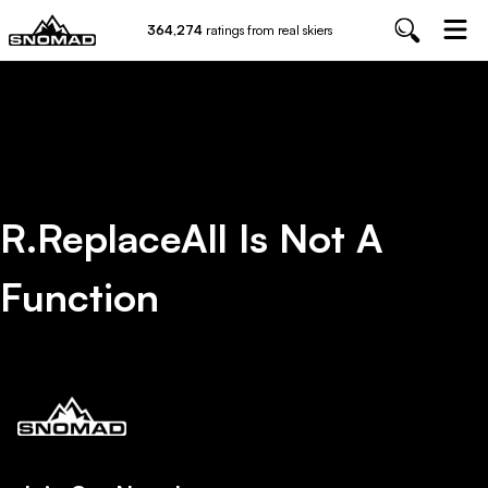
364,274
ratings from real skiers
R.replaceAll Is Not A
Function