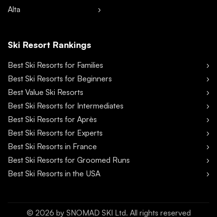
Alta
Ski Resort Rankings
Best Ski Resorts for Families
Best Ski Resorts for Beginners
Best Value Ski Resorts
Best Ski Resorts for Intermediates
Best Ski Resorts for Après
Best Ski Resorts for Experts
Best Ski Resorts in France
Best Ski Resorts for Groomed Runs
Best Ski Resorts in the USA
©
2026
by SNOMAD SKI Ltd. All rights reserved