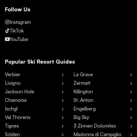
Follow Us
Instagram
TikTok
YouTube
Popular Ski Resort Guides
Verbier
La Grave
Livigno
Zermatt
Jackson Hole
Killington
Chamonix
St. Anton
Ischgl
Engelberg
Val Thorens
Big Sky
Tignes
3 Zinnen Dolomites
Sölden
Madonna di Campiglio