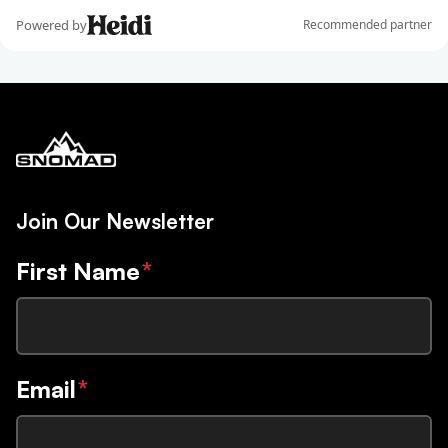
Join Our Newsletter
First Name
*
Email
*