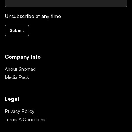
Unsubscribe at any time
Submit
Company Info
About Snomad
Media Pack
Legal
Privacy Policy
Terms & Conditions