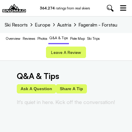
364,274
ratings from real skiers
Ski Resorts
Europe
Austria
Fageralm - Forstau
Q&A & Tips
Overview
Reviews
Photos
Piste
Map
Ski Trips
Leave A Review
Q&A & Tips
Ask A Question
Share A Tip
It's quiet in here. Kick off the conversation!