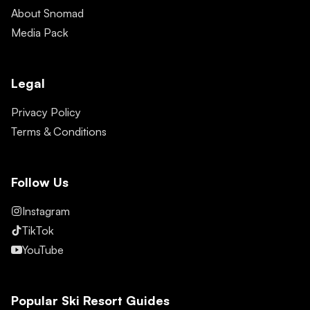
About Snomad
Media Pack
Legal
Privacy Policy
Terms & Conditions
Follow Us
Instagram
TikTok
YouTube
Popular Ski Resort Guides