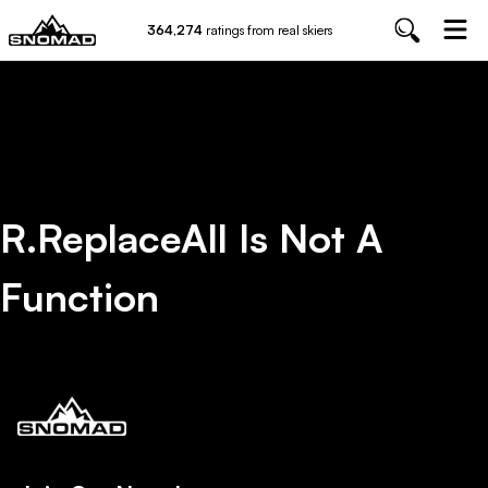
364,274
ratings from real skiers
R.replaceAll Is Not A
Function