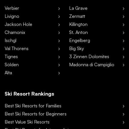
Verbier
La Grave
Livigno
Zermatt
Jackson Hole
Killington
Chamonix
St. Anton
Ischgl
Engelberg
Val Thorens
Big Sky
Tignes
3 Zinnen Dolomites
Sölden
Madonna di Campiglio
Alta
Ski Resort Rankings
Best Ski Resorts for Families
Best Ski Resorts for Beginners
Best Value Ski Resorts