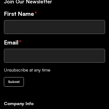
Join Our Newsletter
First Name
*
Email
*
Unsubscribe at any time
Submit
Company Info