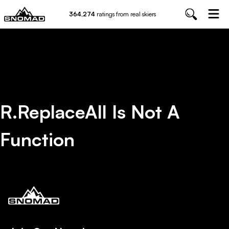
364,274
ratings from real skiers
R.replaceAll Is Not A
Function