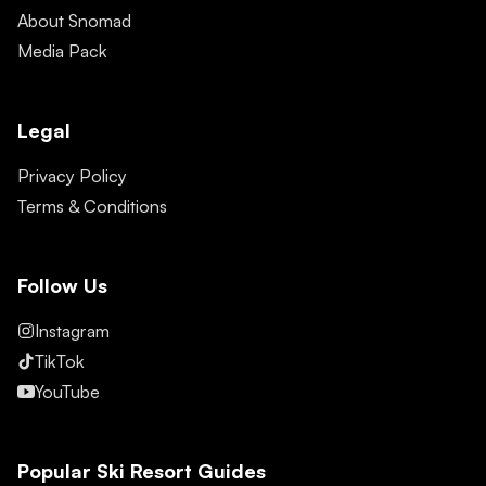
About Snomad
Media Pack
Legal
Privacy Policy
Terms & Conditions
Follow Us
Instagram
TikTok
YouTube
Popular Ski Resort Guides