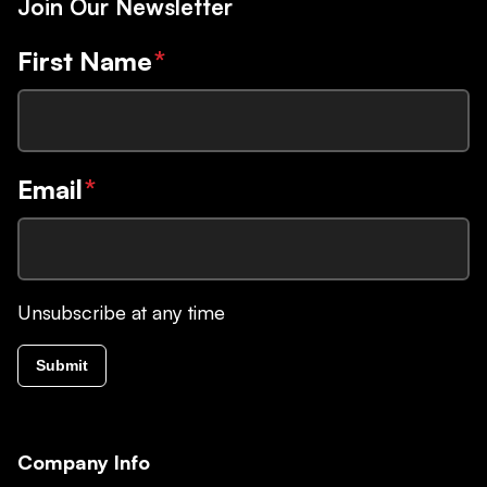
Join Our Newsletter
First Name
*
Email
*
Unsubscribe at any time
Submit
Company Info