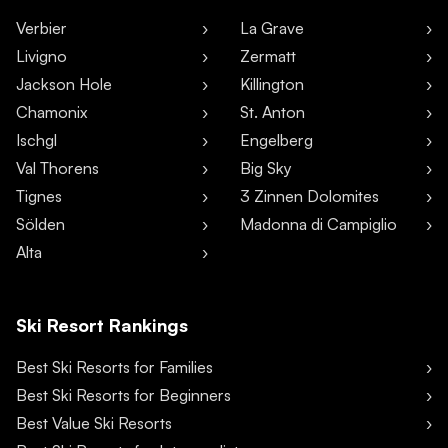
Verbier
La Grave
Livigno
Zermatt
Jackson Hole
Killington
Chamonix
St. Anton
Ischgl
Engelberg
Val Thorens
Big Sky
Tignes
3 Zinnen Dolomites
Sölden
Madonna di Campiglio
Alta
Ski Resort Rankings
Best Ski Resorts for Families
Best Ski Resorts for Beginners
Best Value Ski Resorts