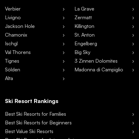
Verbier
La Grave
Livigno
Zermatt
Jackson Hole
Killington
Chamonix
St. Anton
Ischgl
Engelberg
Val Thorens
Big Sky
Tignes
3 Zinnen Dolomites
Sölden
Madonna di Campiglio
Alta
Ski Resort Rankings
Best Ski Resorts for Families
Best Ski Resorts for Beginners
Best Value Ski Resorts