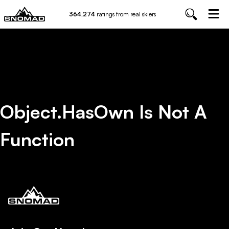
364,274
ratings from real skiers
Object.hasOwn Is Not A
Function