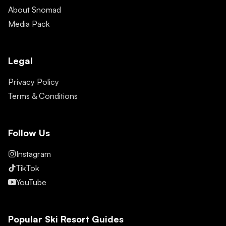
About Snomad
Media Pack
Legal
Privacy Policy
Terms & Conditions
Follow Us
Instagram
TikTok
YouTube
Popular Ski Resort Guides