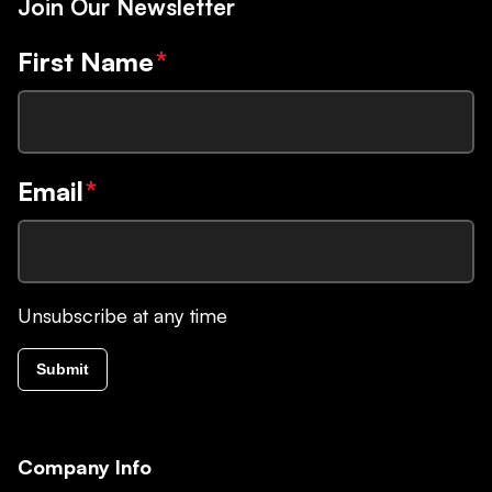
Join Our Newsletter
First Name
*
Email
*
Unsubscribe at any time
Submit
Company Info