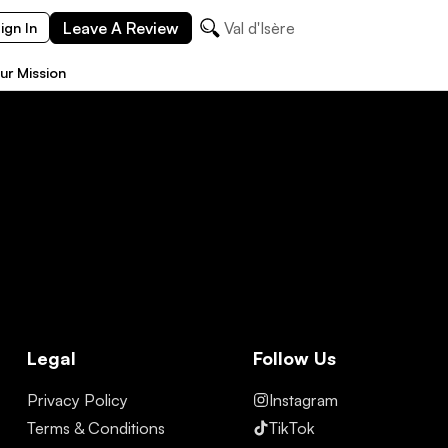
Leave A Review
Val d'Isère
ign In
ur Mission
Legal
Follow Us
Privacy Policy
Instagram
Terms & Conditions
TikTok