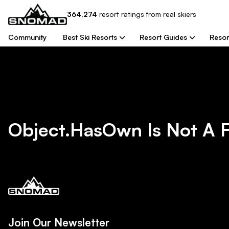
364,274
resort
ratings from real skiers
Community
Best Ski Resorts
Resort Guides
Resor
Object.hasOwn Is Not A 
Join Our Newsletter