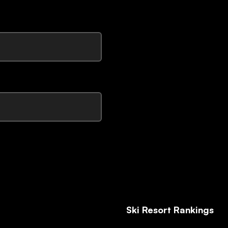
Ski Resort Rankings