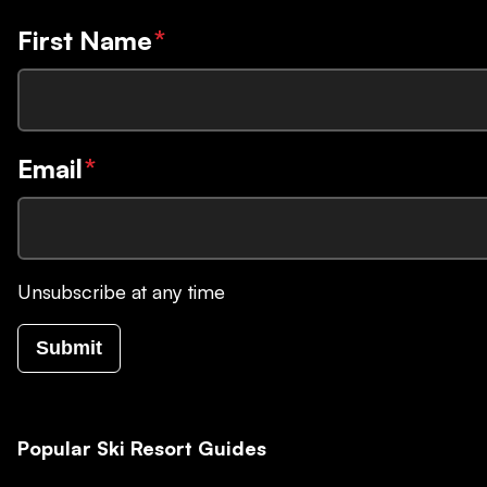
First Name
*
Email
*
Unsubscribe at any time
Submit
Popular Ski Resort Guides