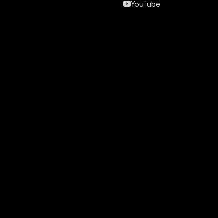
YouTube