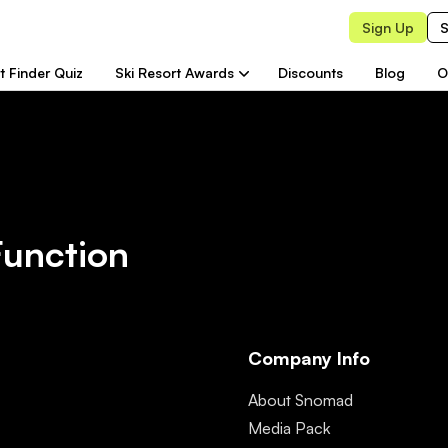
Sign Up
S
t Finder Quiz
Ski Resort Awards
Discounts
Blog
O
Function
Company Info
About Snomad
Media Pack