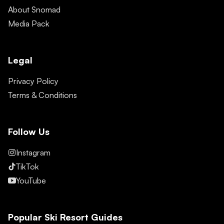
About Snomad
Media Pack
Legal
Privacy Policy
Terms & Conditions
Follow Us
Instagram
TikTok
YouTube
Popular Ski Resort Guides