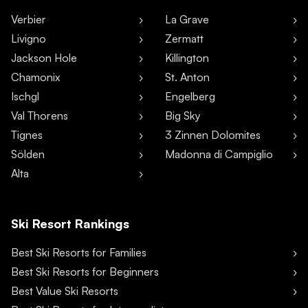
Verbier
La Grave
Livigno
Zermatt
Jackson Hole
Killington
Chamonix
St. Anton
Ischgl
Engelberg
Val Thorens
Big Sky
Tignes
3 Zinnen Dolomites
Sölden
Madonna di Campiglio
Alta
Ski Resort Rankings
Best Ski Resorts for Families
Best Ski Resorts for Beginners
Best Value Ski Resorts