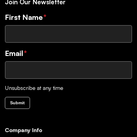
Join Our Newsletter
First Name
*
Email
*
Unsubscribe at any time
Submit
Company Info