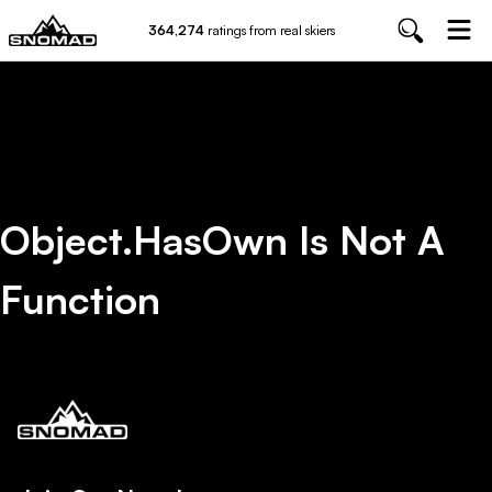
364,274
ratings from real skiers
Object.hasOwn Is Not A
Function