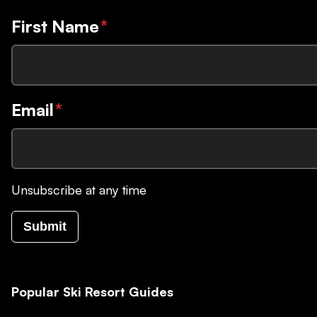
First Name
*
Email
*
Unsubscribe at any time
Submit
Popular Ski Resort Guides