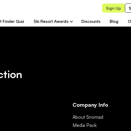
Sign Up
S
t Finder Quiz
Ski Resort Awards
Discounts
Blog
O
ction
Company Info
About Snomad
Media Pack