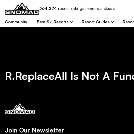
364,274
resort
ratings from real skiers
Community
Best Ski Resorts
Resort Guides
Resor
R.replaceAll Is Not A Fun
Join Our Newsletter