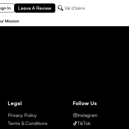
Leave A Review
Val d'Isère
ign In
ur Mission
Legal
Follow Us
Privacy Policy
Instagram
Terms & Conditions
TikTok