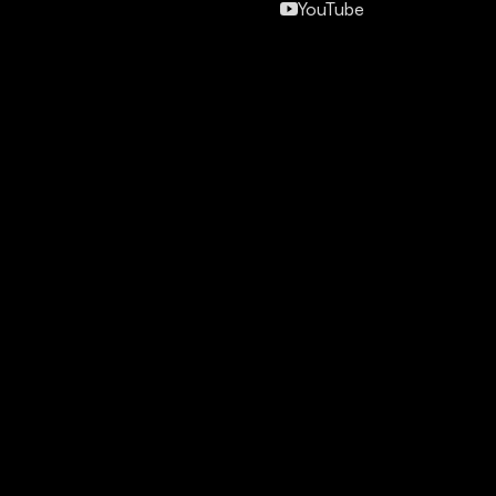
YouTube