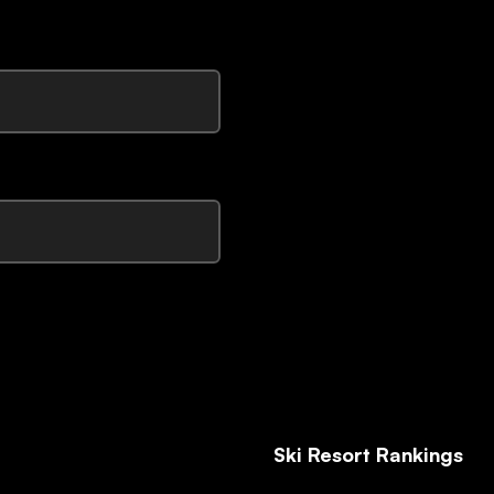
Ski Resort Rankings