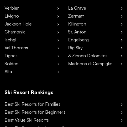
Verbier
La Grave
Livigno
Zermatt
Jackson Hole
Killington
Chamonix
St. Anton
Ischgl
Engelberg
Val Thorens
Big Sky
Tignes
3 Zinnen Dolomites
Sölden
Madonna di Campiglio
Alta
Ski Resort Rankings
Best Ski Resorts for Families
Best Ski Resorts for Beginners
Best Value Ski Resorts