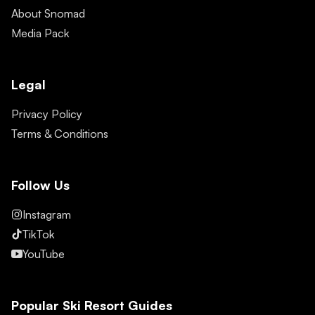
About Snomad
Media Pack
Legal
Privacy Policy
Terms & Conditions
Follow Us
Instagram
TikTok
YouTube
Popular Ski Resort Guides