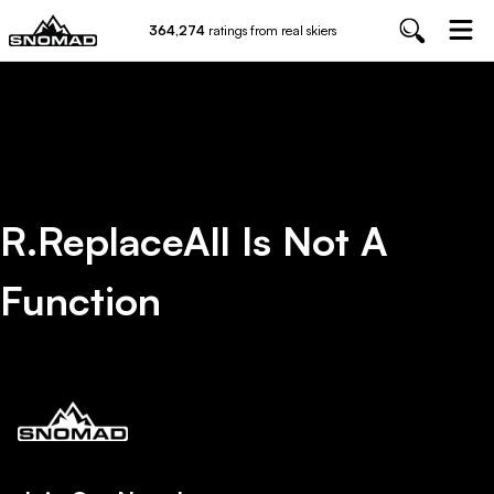
364,274
ratings from real skiers
R.replaceAll Is Not A
Function