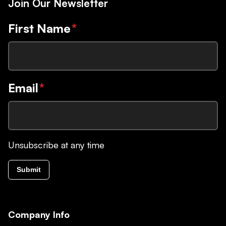
Join Our Newsletter
First Name
*
Email
*
Unsubscribe at any time
Submit
Company Info