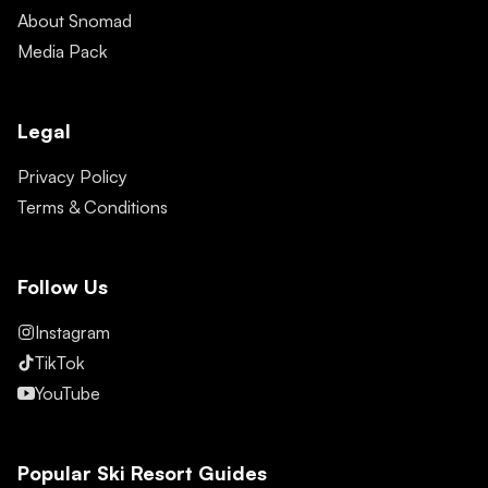
About Snomad
Media Pack
Legal
Privacy Policy
Terms & Conditions
Follow Us
Instagram
TikTok
YouTube
Popular Ski Resort Guides