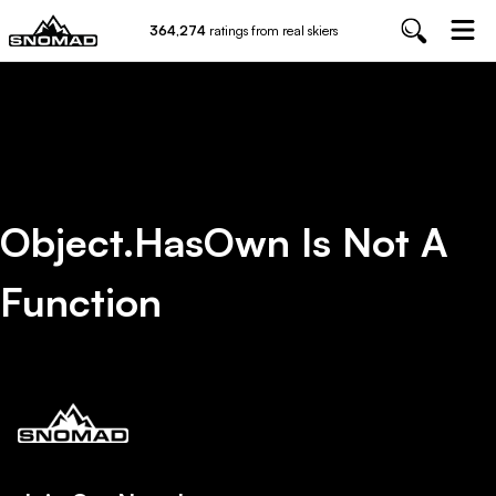
364,274
ratings from real skiers
Object.hasOwn Is Not A
Function