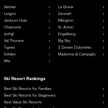
Verbier
La Grave
Livigno
Zermatt
Jackson Hole
Killington
Chamonix
St. Anton
Ischgl
Engelberg
Val Thorens
Big Sky
Tignes
3 Zinnen Dolomites
Sölden
Madonna di Campiglio
Alta
Ski Resort Rankings
Best Ski Resorts for Families
Best Ski Resorts for Beginners
Best Value Ski Resorts