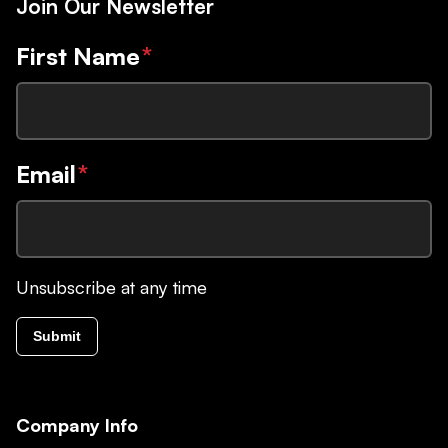
Join Our Newsletter
First Name
*
Email
*
Unsubscribe at any time
Submit
Company Info