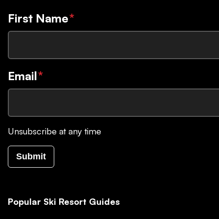
First Name
*
Email
*
Unsubscribe at any time
Submit
Popular Ski Resort Guides