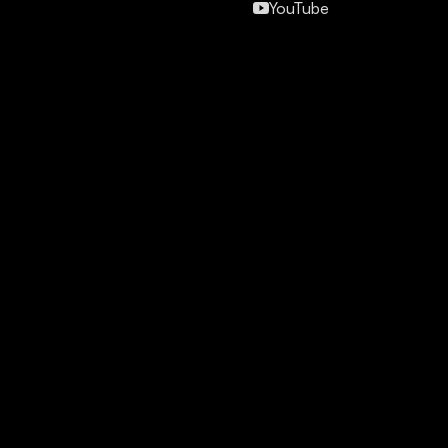
YouTube