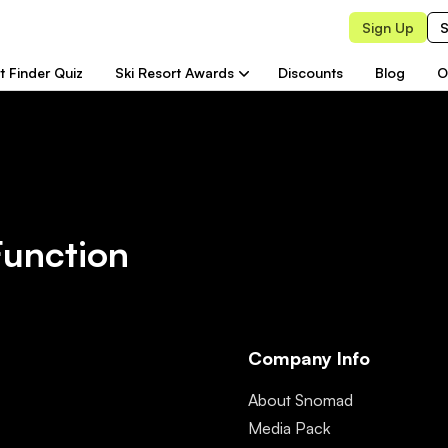
Sign Up
S
t Finder Quiz
Ski Resort Awards
Discounts
Blog
O
Function
Company Info
About Snomad
Media Pack