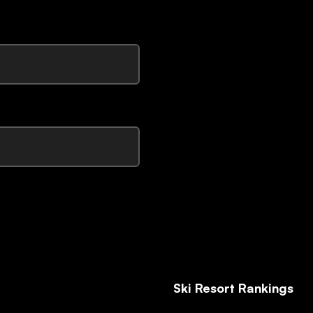
Ski Resort Rankings