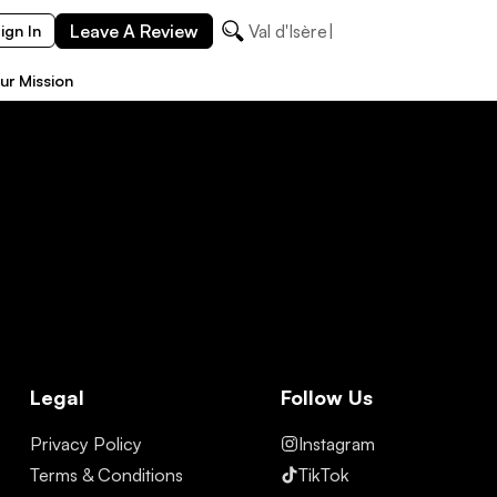
Leave A Review
Val d'Isère
ign In
ur Mission
Legal
Follow Us
Privacy Policy
Instagram
Terms & Conditions
TikTok