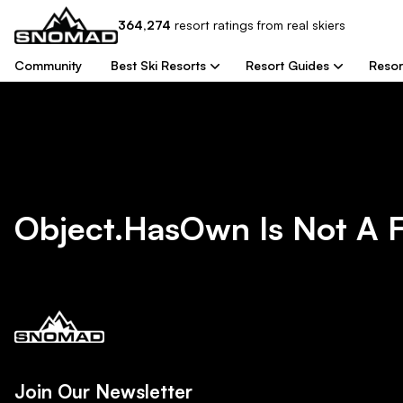
364,274
resort
ratings from real skiers
Community
Best Ski Resorts
Resort Guides
Resor
Object.hasOwn Is Not A 
Join Our Newsletter