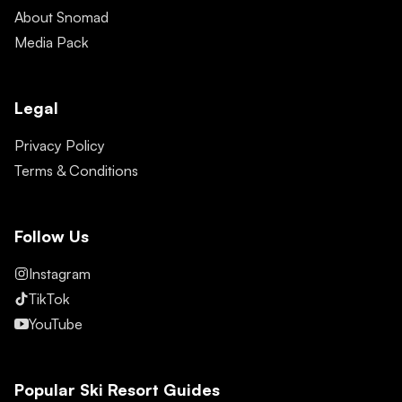
About Snomad
Media Pack
Legal
Privacy Policy
Terms & Conditions
Follow Us
Instagram
TikTok
YouTube
Popular Ski Resort Guides