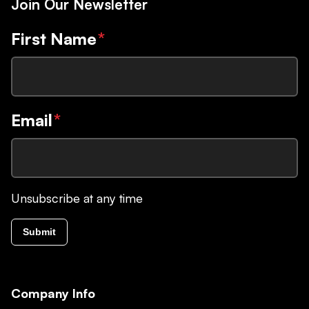
Join Our Newsletter
First Name
*
Email
*
Unsubscribe at any time
Submit
Company Info