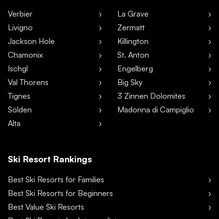
Verbier
La Grave
Livigno
Zermatt
Jackson Hole
Killington
Chamonix
St. Anton
Ischgl
Engelberg
Val Thorens
Big Sky
Tignes
3 Zinnen Dolomites
Sölden
Madonna di Campiglio
Alta
Ski Resort Rankings
Best Ski Resorts for Families
Best Ski Resorts for Beginners
Best Value Ski Resorts