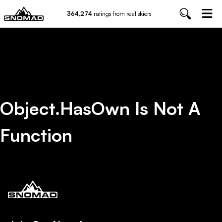
364,274
ratings from real skiers
Object.hasOwn Is Not A
Function