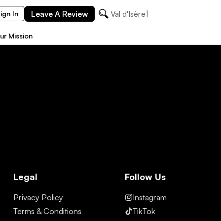
Leave A Review
Val d'Isère
ign In
ur Mission
Legal
Follow Us
Privacy Policy
Instagram
Terms & Conditions
TikTok