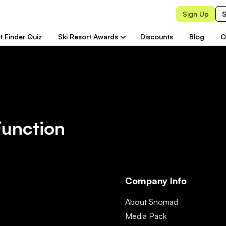
Sign Up
S
t Finder Quiz
Ski Resort Awards
Discounts
Blog
O
Function
Company Info
About Snomad
Media Pack