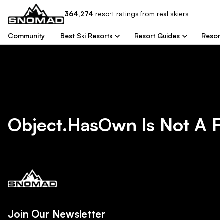
364,274
resort
ratings from real skiers
Community
Best Ski Resorts
Resort Guides
Resor
Object.hasOwn Is Not A 
Join Our Newsletter