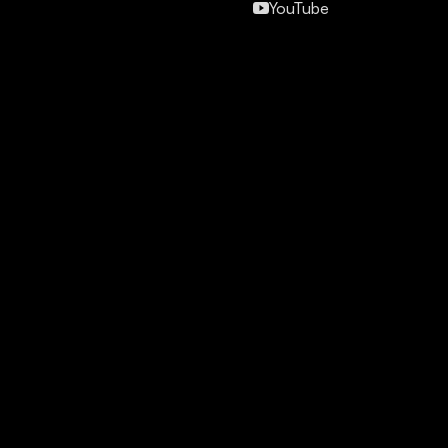
YouTube