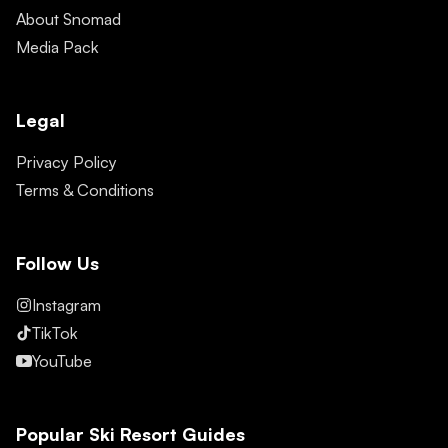
About Snomad
Media Pack
Legal
Privacy Policy
Terms & Conditions
Follow Us
Instagram
TikTok
YouTube
Popular Ski Resort Guides