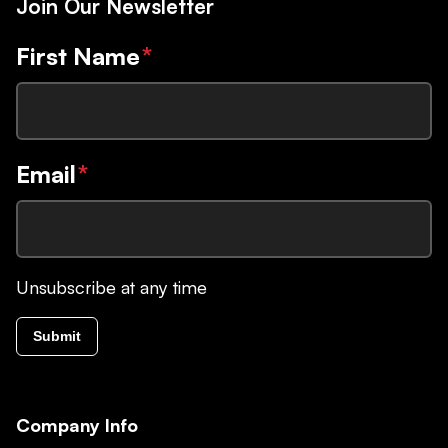
Join Our Newsletter
First Name
*
Email
*
Unsubscribe at any time
Submit
Company Info