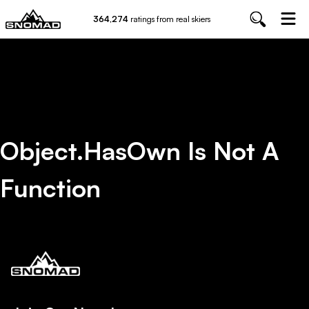
364,274
ratings from real skiers
Object.hasOwn Is Not A
Function