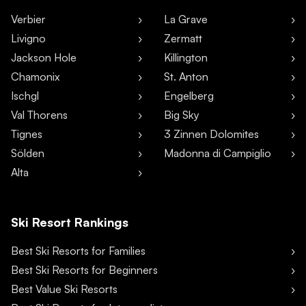
Verbier
La Grave
Livigno
Zermatt
Jackson Hole
Killington
Chamonix
St. Anton
Ischgl
Engelberg
Val Thorens
Big Sky
Tignes
3 Zinnen Dolomites
Sölden
Madonna di Campiglio
Alta
Ski Resort Rankings
Best Ski Resorts for Families
Best Ski Resorts for Beginners
Best Value Ski Resorts