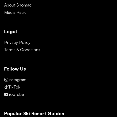
About Snomad
Media Pack
Legal
Privacy Policy
Terms & Conditions
Follow Us
Instagram
TikTok
YouTube
Popular Ski Resort Guides