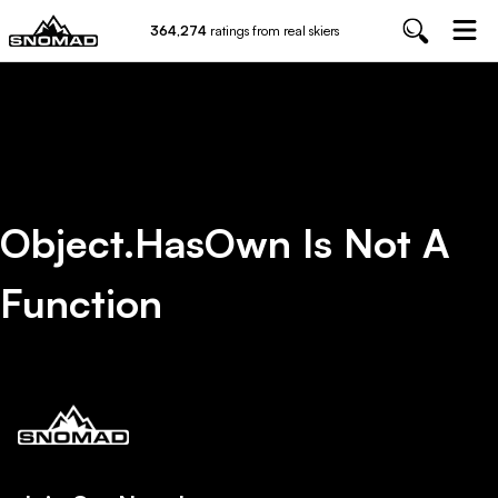
364,274
ratings from real skiers
Object.hasOwn Is Not A
Function