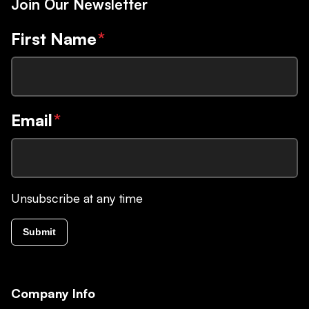
Join Our Newsletter
First Name
*
Email
*
Unsubscribe at any time
Submit
Company Info