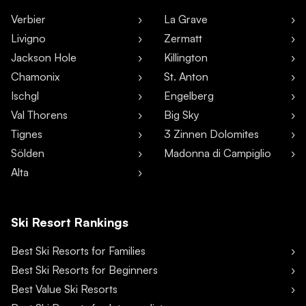
Verbier
La Grave
Livigno
Zermatt
Jackson Hole
Killington
Chamonix
St. Anton
Ischgl
Engelberg
Val Thorens
Big Sky
Tignes
3 Zinnen Dolomites
Sölden
Madonna di Campiglio
Alta
Ski Resort Rankings
Best Ski Resorts for Families
Best Ski Resorts for Beginners
Best Value Ski Resorts