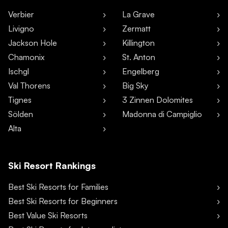
Verbier
La Grave
Livigno
Zermatt
Jackson Hole
Killington
Chamonix
St. Anton
Ischgl
Engelberg
Val Thorens
Big Sky
Tignes
3 Zinnen Dolomites
Sölden
Madonna di Campiglio
Alta
Ski Resort Rankings
Best Ski Resorts for Families
Best Ski Resorts for Beginners
Best Value Ski Resorts