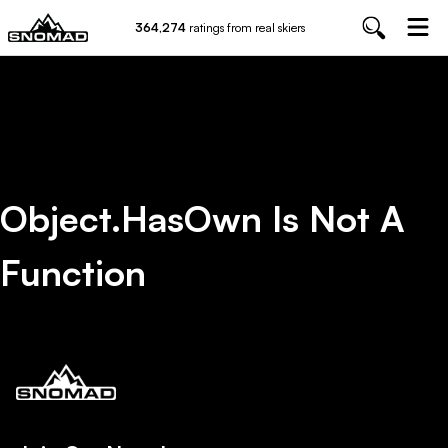
364,274
ratings from real skiers
Object.hasOwn Is Not A
Function