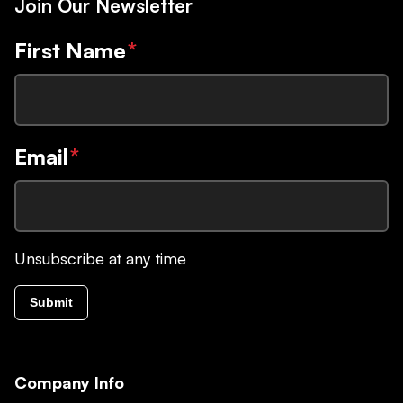
Join Our Newsletter
First Name
*
Email
*
Unsubscribe at any time
Submit
Company Info