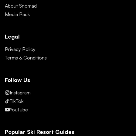
About Snomad
Media Pack
Legal
Privacy Policy
Terms & Conditions
Follow Us
Instagram
TikTok
YouTube
Popular Ski Resort Guides