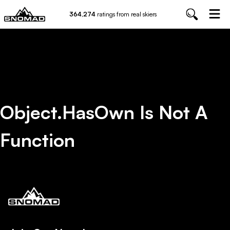
364,274
ratings from real skiers
Object.hasOwn Is Not A
Function