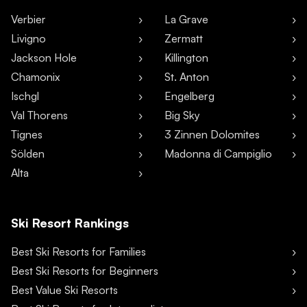
Verbier
La Grave
Livigno
Zermatt
Jackson Hole
Killington
Chamonix
St. Anton
Ischgl
Engelberg
Val Thorens
Big Sky
Tignes
3 Zinnen Dolomites
Sölden
Madonna di Campiglio
Alta
Ski Resort Rankings
Best Ski Resorts for Families
Best Ski Resorts for Beginners
Best Value Ski Resorts