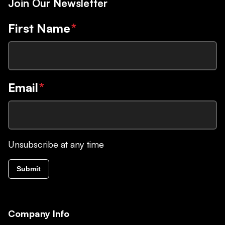
Join Our Newsletter
First Name
*
Email
*
Unsubscribe at any time
Submit
Company Info