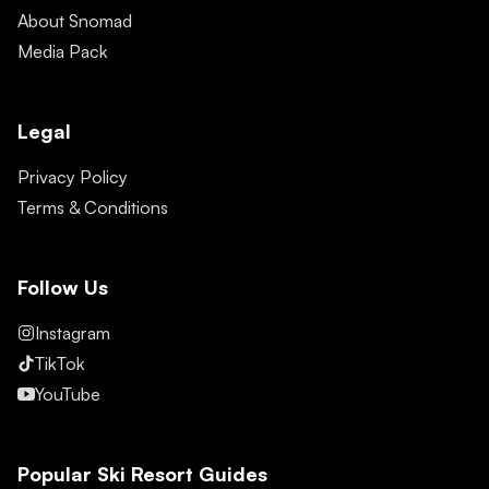
About Snomad
Media Pack
Legal
Privacy Policy
Terms & Conditions
Follow Us
Instagram
TikTok
YouTube
Popular Ski Resort Guides