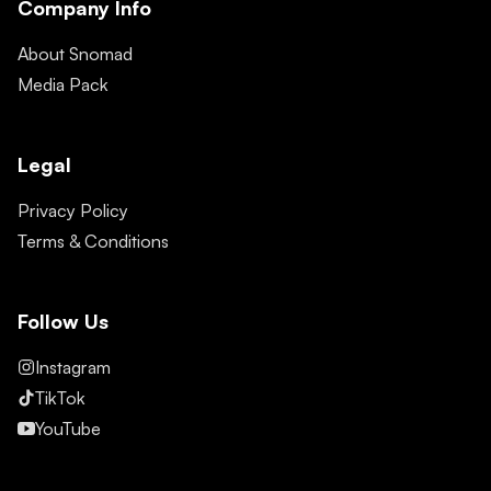
Company Info
About Snomad
Media Pack
Legal
Privacy Policy
Terms & Conditions
Follow Us
Instagram
TikTok
YouTube