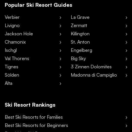
Popular Ski Resort Guides
Verbier
La Grave
Livigno
Zermatt
Jackson Hole
Killington
Chamonix
St. Anton
Ischgl
Engelberg
Val Thorens
Big Sky
Tignes
3 Zinnen Dolomites
Sölden
Madonna di Campiglio
Alta
Ski Resort Rankings
Best Ski Resorts for Families
Best Ski Resorts for Beginners