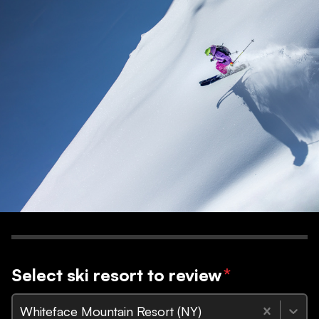
Select ski resort to review
*
Whiteface Mountain Resort (NY)