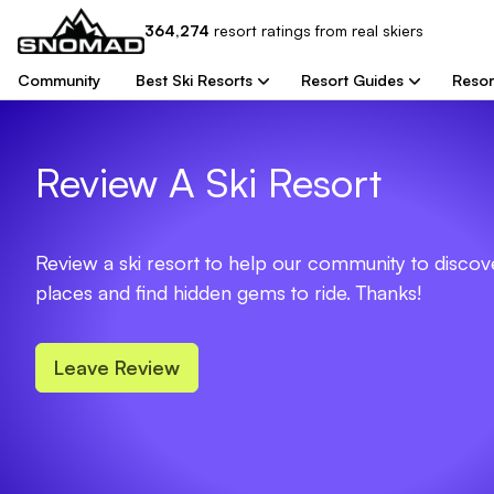
364,274
resort
ratings from real skiers
Community
Best Ski Resorts
Resort Guides
Resor
Review A Ski Resort
Review a ski resort to help our community to disco
places and find hidden gems to ride. Thanks!
Leave Review