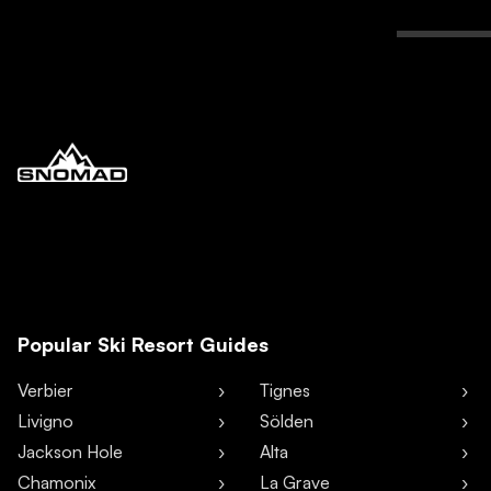
Popular Ski Resort Guides
Verbier
Tignes
Livigno
Sölden
Jackson Hole
Alta
Chamonix
La Grave