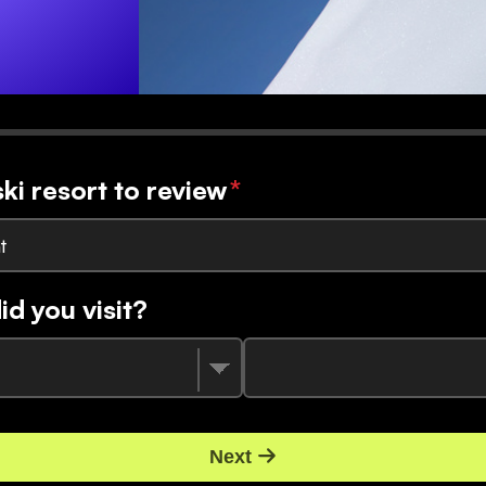
ski resort to review
*
t
d you visit?
Next