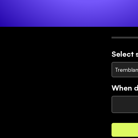
Select 
Tremblan
When di