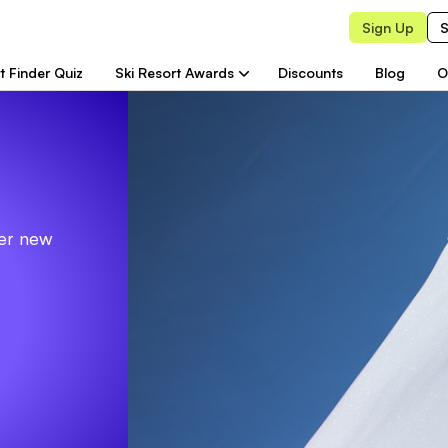
Sign Up
S
t Finder Quiz
Ski Resort Awards
Discounts
Blog
O
ver new