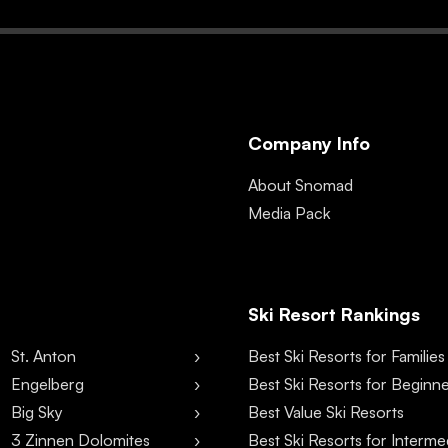
Company Info
About Snomad
Media Pack
Ski Resort Rankings
St. Anton
Best Ski Resorts for Families
Engelberg
Best Ski Resorts for Beginn
Big Sky
Best Value Ski Resorts
3 Zinnen Dolomites
Best Ski Resorts for Interme