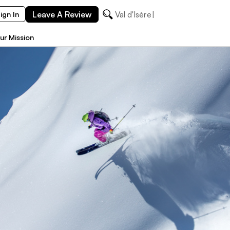
Leave A Review
ign In
ur Mission