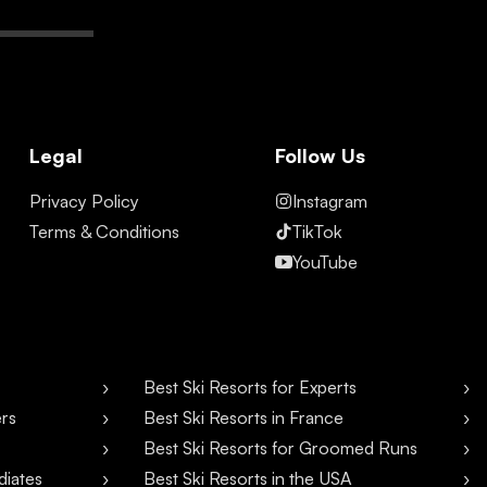
Legal
Follow Us
Privacy Policy
Instagram
Terms & Conditions
TikTok
YouTube
Best Ski Resorts for Experts
ers
Best Ski Resorts in France
Best Ski Resorts for Groomed Runs
diates
Best Ski Resorts in the USA