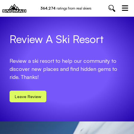
364,274
ratings from real skiers
Review A Ski Resort
Review a ski resort to help our community to
discover new places and find hidden gems to
ride. Thanks!
Leave Review