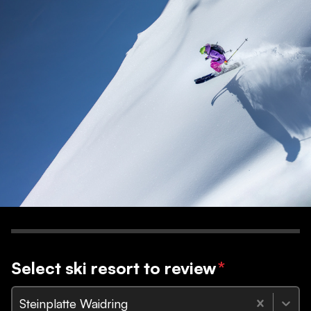
Select ski resort to review
*
Steinplatte Waidring