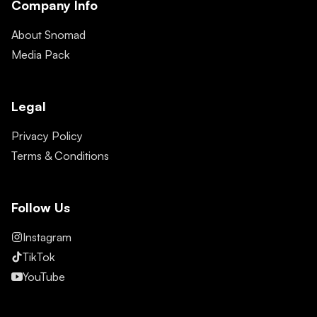
Company Info
About Snomad
Media Pack
Legal
Privacy Policy
Terms & Conditions
Follow Us
Instagram
TikTok
YouTube