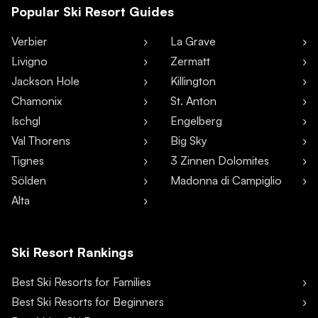
Popular Ski Resort Guides
Verbier
La Grave
Livigno
Zermatt
Jackson Hole
Killington
Chamonix
St. Anton
Ischgl
Engelberg
Val Thorens
Big Sky
Tignes
3 Zinnen Dolomites
Sölden
Madonna di Campiglio
Alta
Ski Resort Rankings
Best Ski Resorts for Families
Best Ski Resorts for Beginners