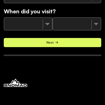
When did you visit?
Next