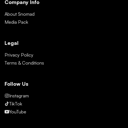
Company Info
About Snomad
Media Pack
Legal
Privacy Policy
Terms & Conditions
Follow Us
Instagram
TikTok
YouTube