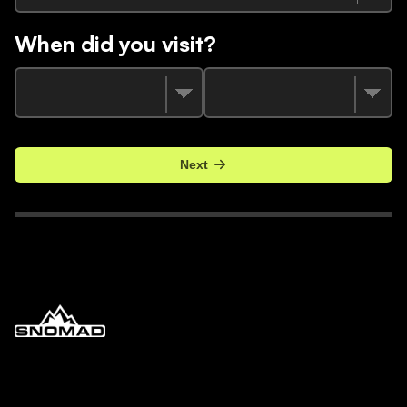
When did you visit?
Next