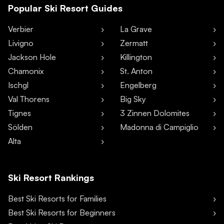
Popular Ski Resort Guides
Verbier
La Grave
Livigno
Zermatt
Jackson Hole
Killington
Chamonix
St. Anton
Ischgl
Engelberg
Val Thorens
Big Sky
Tignes
3 Zinnen Dolomites
Sölden
Madonna di Campiglio
Alta
Ski Resort Rankings
Best Ski Resorts for Families
Best Ski Resorts for Beginners