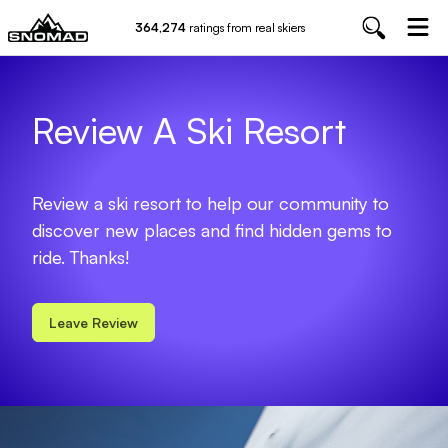
364,274
ratings from real skiers
Review A Ski Resort
Review a ski resort to help our community to
discover new places and find hidden gems to
ride. Thanks!
Leave Review