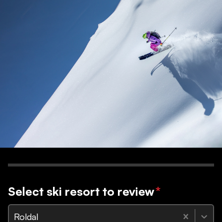
Select ski resort to review
*
Roldal