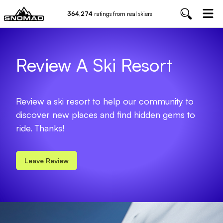
364,274
ratings from real skiers
Review A Ski Resort
Review a ski resort to help our community to
discover new places and find hidden gems to
ride. Thanks!
Leave Review