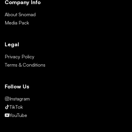
Company Info
About Snomad
Media Pack
Legal
Privacy Policy
Terms & Conditions
Follow Us
Instagram
TikTok
YouTube