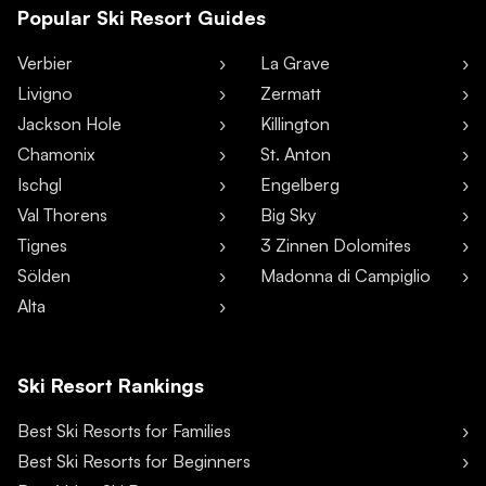
Popular Ski Resort Guides
Verbier
La Grave
Livigno
Zermatt
Jackson Hole
Killington
Chamonix
St. Anton
Ischgl
Engelberg
Val Thorens
Big Sky
Tignes
3 Zinnen Dolomites
Sölden
Madonna di Campiglio
Alta
Ski Resort Rankings
Best Ski Resorts for Families
Best Ski Resorts for Beginners