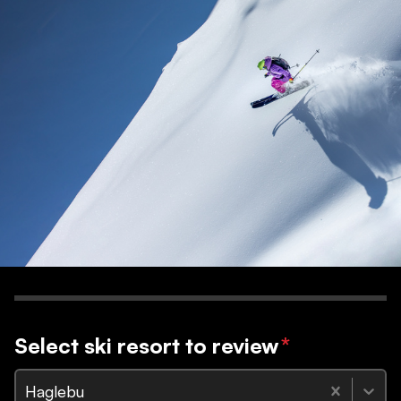
Select ski resort to review
*
Haglebu