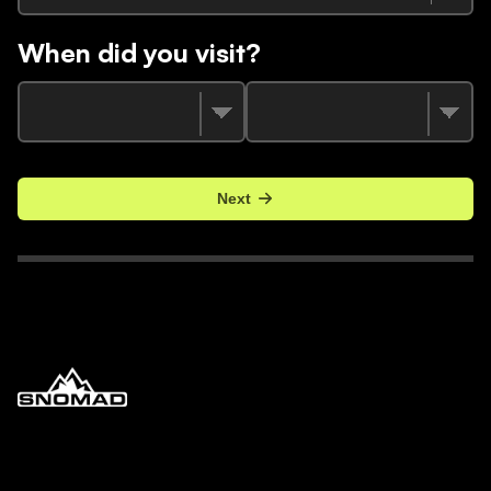
When did you visit?
Next