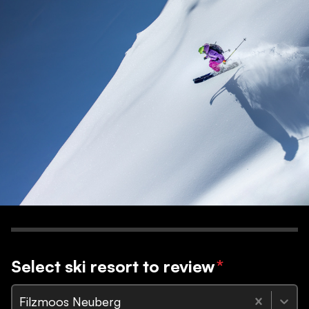
Select ski resort to review
*
Filzmoos Neuberg