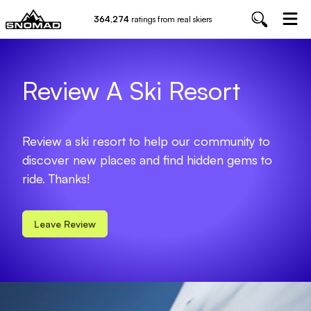
364,274
ratings from real skiers
Review A Ski Resort
Review a ski resort to help our community to
discover new places and find hidden gems to
ride. Thanks!
Leave Review