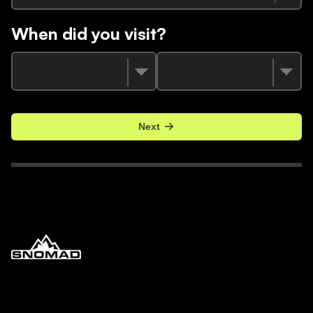
When did you visit?
Next