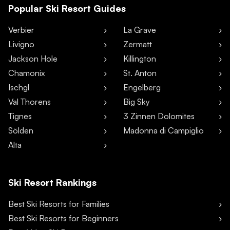
Popular Ski Resort Guides
Verbier
La Grave
Livigno
Zermatt
Jackson Hole
Killington
Chamonix
St. Anton
Ischgl
Engelberg
Val Thorens
Big Sky
Tignes
3 Zinnen Dolomites
Sölden
Madonna di Campiglio
Alta
Ski Resort Rankings
Best Ski Resorts for Families
Best Ski Resorts for Beginners