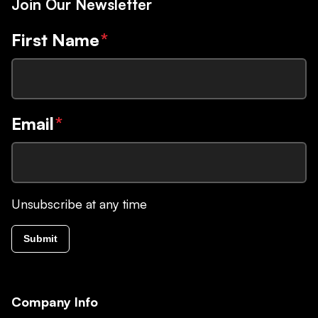
Join Our Newsletter
First Name
*
Email
*
Unsubscribe at any time
Submit
Company Info