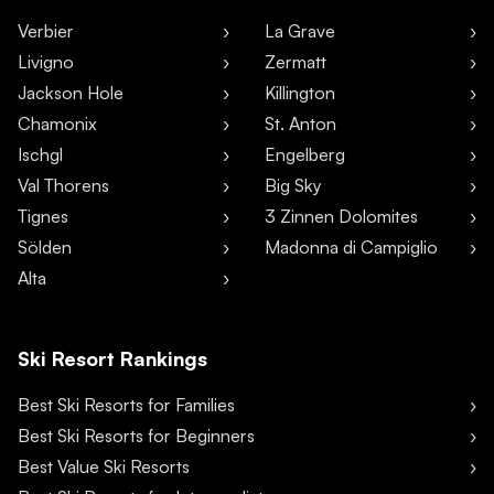
Verbier
La Grave
Livigno
Zermatt
Jackson Hole
Killington
Chamonix
St. Anton
Ischgl
Engelberg
Val Thorens
Big Sky
Tignes
3 Zinnen Dolomites
Sölden
Madonna di Campiglio
Alta
Ski Resort Rankings
Best Ski Resorts for Families
Best Ski Resorts for Beginners
Best Value Ski Resorts