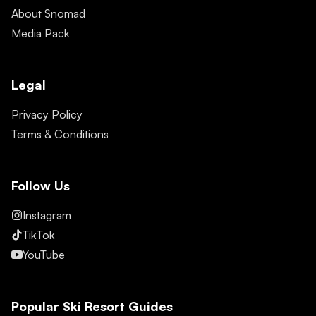
About Snomad
Media Pack
Legal
Privacy Policy
Terms & Conditions
Follow Us
Instagram
TikTok
YouTube
Popular Ski Resort Guides