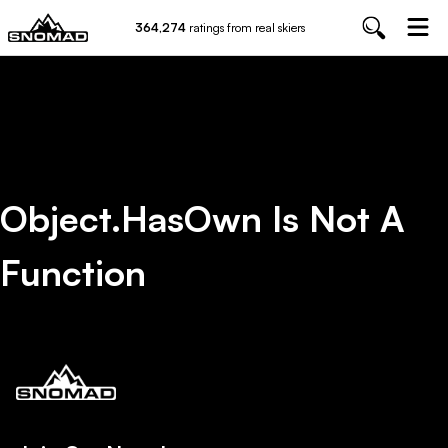
364,274
ratings from real skiers
Object.hasOwn Is Not A
Function