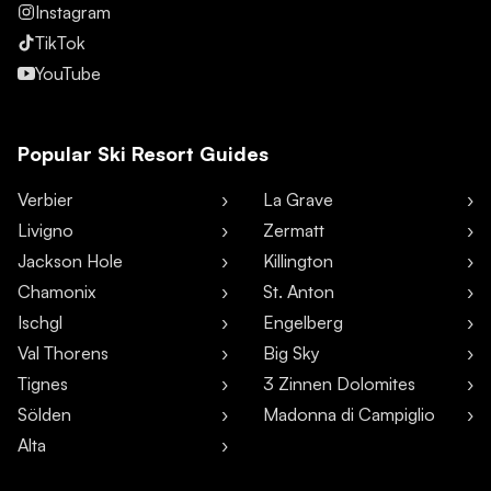
Instagram
TikTok
YouTube
Popular Ski Resort Guides
Verbier
La Grave
Livigno
Zermatt
Jackson Hole
Killington
Chamonix
St. Anton
Ischgl
Engelberg
Val Thorens
Big Sky
Tignes
3 Zinnen Dolomites
Sölden
Madonna di Campiglio
Alta