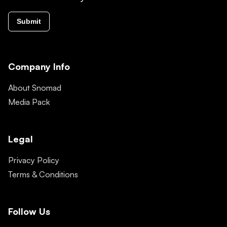
Submit
Company Info
About Snomad
Media Pack
Legal
Privacy Policy
Terms & Conditions
Follow Us