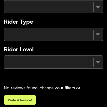
Rider Type
Rider Level
No reviews found, change your filters or
Write A Review!