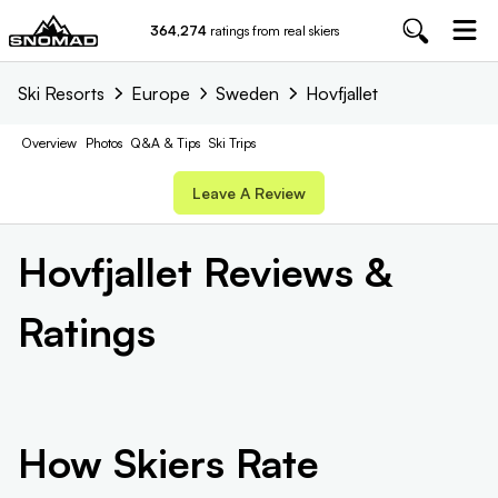
364,274
ratings from real skiers
Ski Resorts
Europe
Sweden
Hovfjallet
Overview
Photos
Q&A & Tips
Ski Trips
Leave A Review
Hovfjallet
Reviews &
Ratings
How Skiers Rate