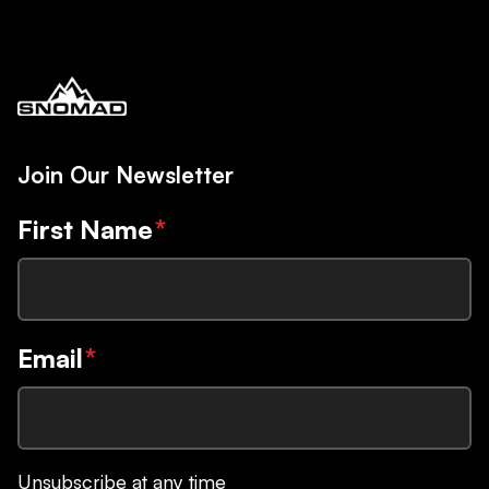
Join Our Newsletter
First Name
*
Email
*
Unsubscribe at any time