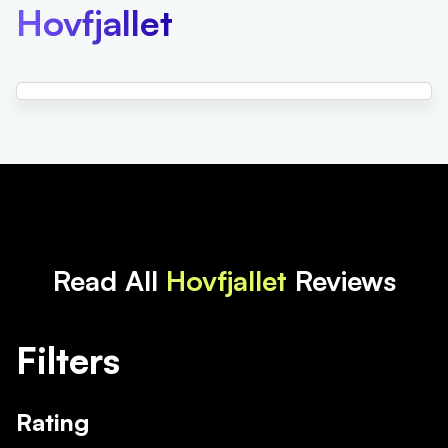
Hovfjallet
Read All
Hovfjallet
Reviews
Filters
Rating