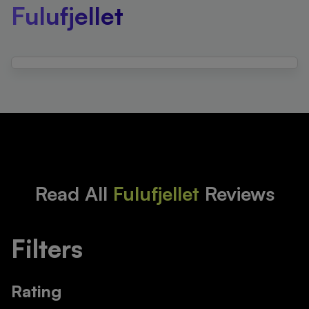
Fulufjellet
Read All
Fulufjellet
Reviews
Filters
Rating