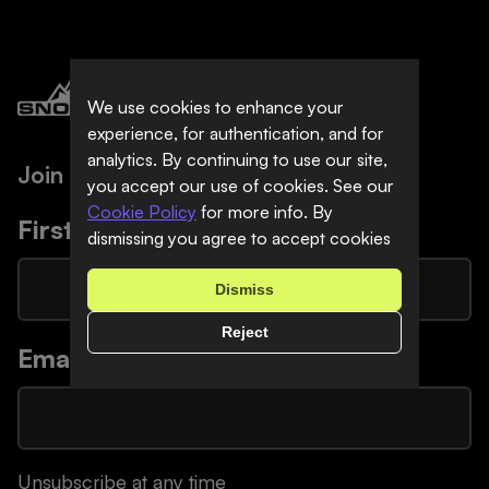
We use cookies to enhance your
experience, for authentication, and for
analytics. By continuing to use our site,
Join Our Newsletter
you accept our use of cookies. See our
Cookie Policy
for more info. By
First Name
*
dismissing you agree to accept cookies
Dismiss
Reject
Email
*
Unsubscribe at any time