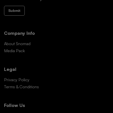
Submit
Company Info
About Snomad
Media Pack
Legal
Privacy Policy
Terms & Conditions
Follow Us