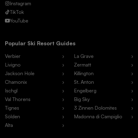
Instagram
TikTok
YouTube
Popular Ski Resort Guides
Verbier
La Grave
Livigno
Zermatt
Jackson Hole
Killington
Chamonix
St. Anton
Ischgl
Engelberg
Val Thorens
Big Sky
Tignes
3 Zinnen Dolomites
Sölden
Madonna di Campiglio
Alta