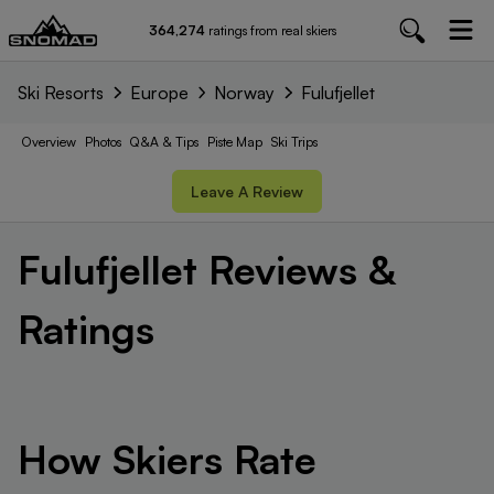
364,274
ratings from real skiers
Ski Resorts
Europe
Norway
Fulufjellet
Overview
Photos
Q&A & Tips
Piste
Map
Ski Trips
Leave A Review
Fulufjellet
Reviews &
Ratings
How Skiers Rate