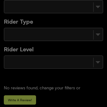
Rider Type
Rider Level
No reviews found, change your filters or
Write A Review!