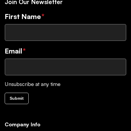
Join Our Newsletter
First Name
*
Email
*
Unsubscribe at any time
Submit
Company Info