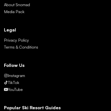
About Snomad
Media Pack
Legal
Privacy Policy
Terms & Conditions
Follow Us
Instagram
TikTok
YouTube
Popular Ski Resort Guides