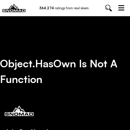
364,274
ratings from real skiers
Object.hasOwn Is Not A
Function