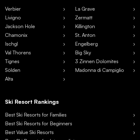
Verbier
La Grave
Livigno
Zermatt
Jackson Hole
Killington
Chamonix
St. Anton
Ischgl
Engelberg
Val Thorens
Big Sky
Tignes
3 Zinnen Dolomites
Sölden
Madonna di Campiglio
Alta
Ski Resort Rankings
Best Ski Resorts for Families
Best Ski Resorts for Beginners
Best Value Ski Resorts