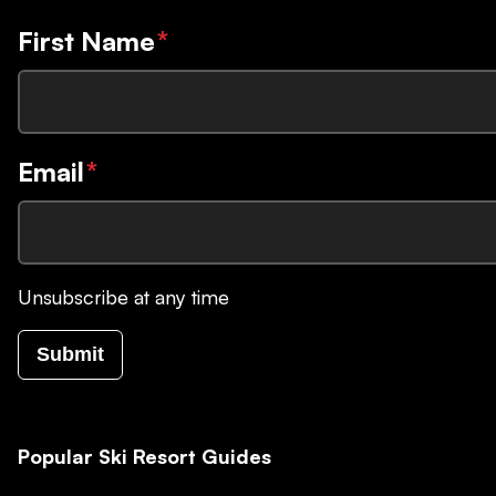
First Name
*
Email
*
Unsubscribe at any time
Submit
Popular Ski Resort Guides