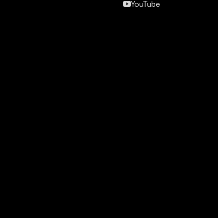
YouTube