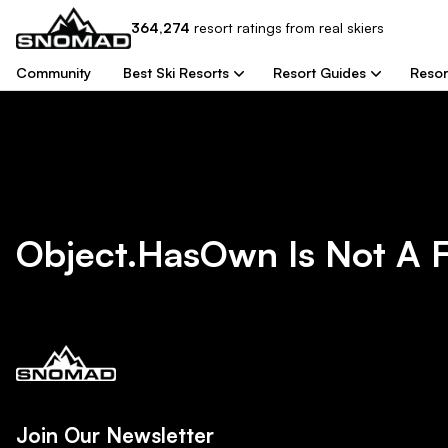
364,274
resort
ratings from real skiers
Community
Best Ski Resorts
Resort Guides
Resor
Object.hasOwn Is Not A 
Join Our Newsletter