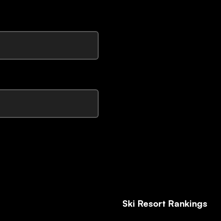
Ski Resort Rankings