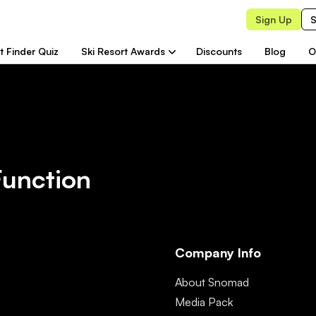
Sign Up
S
t Finder Quiz
Ski Resort Awards
Discounts
Blog
O
Function
Company Info
About Snomad
Media Pack