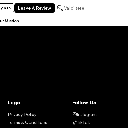
Leave A Review
Val d'Isère
ign In
ur Mission
Legal
Follow Us
Privacy Policy
Instagram
Terms & Conditions
TikTok