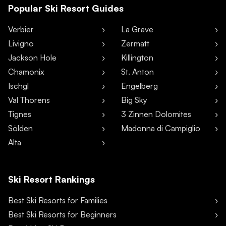
Popular Ski Resort Guides
Verbier
La Grave
Livigno
Zermatt
Jackson Hole
Killington
Chamonix
St. Anton
Ischgl
Engelberg
Val Thorens
Big Sky
Tignes
3 Zinnen Dolomites
Sölden
Madonna di Campiglio
Alta
Ski Resort Rankings
Best Ski Resorts for Families
Best Ski Resorts for Beginners