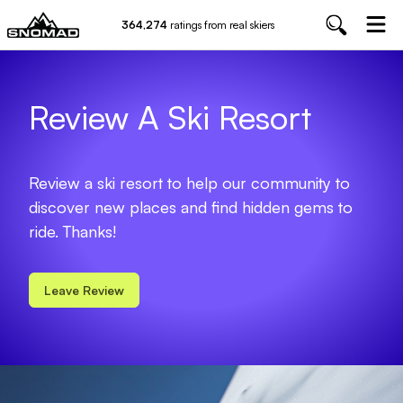
364,274
ratings from real skiers
Review A Ski Resort
Review a ski resort to help our community to
discover new places and find hidden gems to
ride. Thanks!
Leave Review