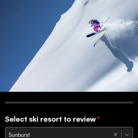
Select ski resort to review
*
Sunburst