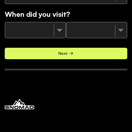
When did you visit?
Next