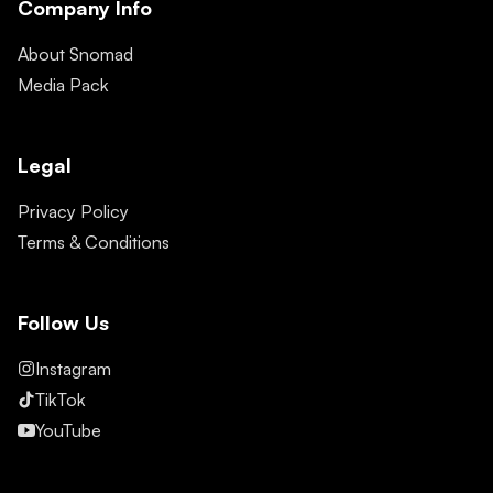
Company Info
About Snomad
Media Pack
Legal
Privacy Policy
Terms & Conditions
Follow Us
Instagram
TikTok
YouTube