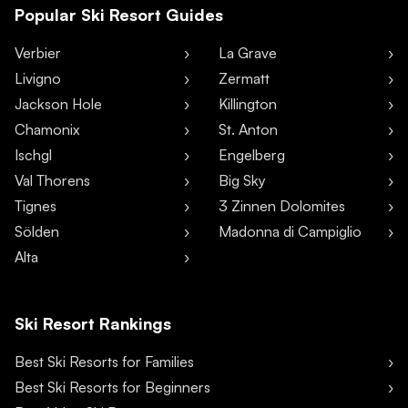
Popular Ski Resort Guides
Verbier
La Grave
Livigno
Zermatt
Jackson Hole
Killington
Chamonix
St. Anton
Ischgl
Engelberg
Val Thorens
Big Sky
Tignes
3 Zinnen Dolomites
Sölden
Madonna di Campiglio
Alta
Ski Resort Rankings
Best Ski Resorts for Families
Best Ski Resorts for Beginners