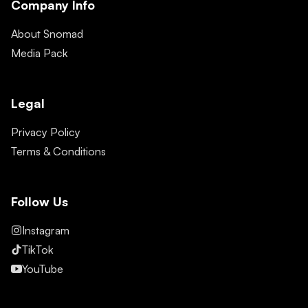
Company Info
About Snomad
Media Pack
Legal
Privacy Policy
Terms & Conditions
Follow Us
Instagram
TikTok
YouTube