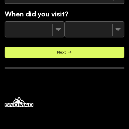
When did you visit?
Next