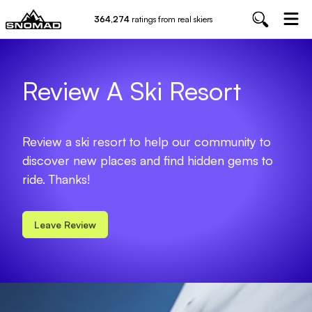
364,274
ratings from real skiers
Review A Ski Resort
Review a ski resort to help our community to
discover new places and find hidden gems to
ride. Thanks!
Leave Review