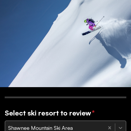
Select ski resort to review
*
Shawnee Mountain Ski Area