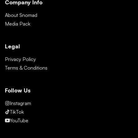
Company Info
About Snomad
Media Pack
Legal
Privacy Policy
Terms & Conditions
Follow Us
Instagram
TikTok
YouTube