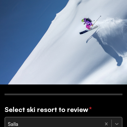
Select ski resort to review
*
Salla