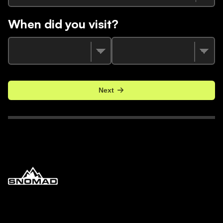
When did you visit?
Next