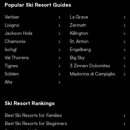
Popular Ski Resort Guides
Verbier
La Grave
Livigno
Zermatt
Jackson Hole
Killington
Chamonix
St. Anton
Ischgl
Engelberg
Val Thorens
Big Sky
Tignes
3 Zinnen Dolomites
Sölden
Madonna di Campiglio
Alta
Ski Resort Rankings
Best Ski Resorts for Families
Best Ski Resorts for Beginners