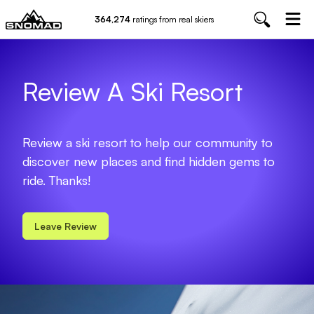
364,274
ratings from real skiers
Review A Ski Resort
Review a ski resort to help our community to
discover new places and find hidden gems to
ride. Thanks!
Leave Review