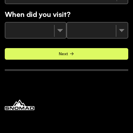
When did you visit?
Next