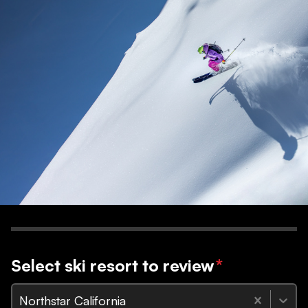
Select ski resort to review
*
Northstar California