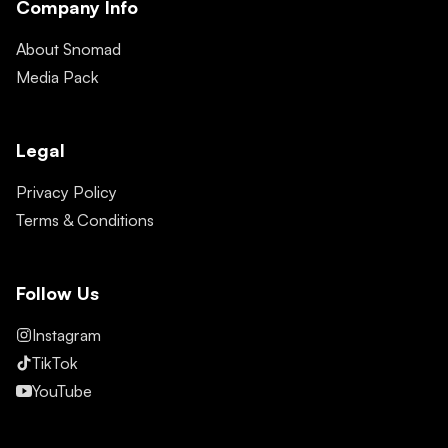
Company Info
About Snomad
Media Pack
Legal
Privacy Policy
Terms & Conditions
Follow Us
Instagram
TikTok
YouTube