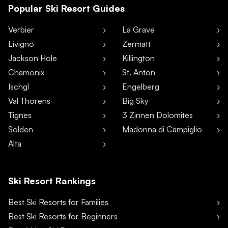
Popular Ski Resort Guides
Verbier
La Grave
Livigno
Zermatt
Jackson Hole
Killington
Chamonix
St. Anton
Ischgl
Engelberg
Val Thorens
Big Sky
Tignes
3 Zinnen Dolomites
Sölden
Madonna di Campiglio
Alta
Ski Resort Rankings
Best Ski Resorts for Families
Best Ski Resorts for Beginners