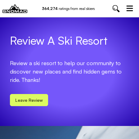
364,274
ratings from real skiers
Review A Ski Resort
Review a ski resort to help our community to
discover new places and find hidden gems to
ride. Thanks!
Leave Review