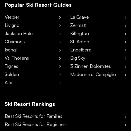
Popular Ski Resort Guides
Verbier
La Grave
Livigno
Zermatt
Jackson Hole
Killington
Chamonix
St. Anton
Ischgl
Engelberg
Val Thorens
Big Sky
Tignes
3 Zinnen Dolomites
Sölden
Madonna di Campiglio
Alta
Ski Resort Rankings
Best Ski Resorts for Families
Best Ski Resorts for Beginners