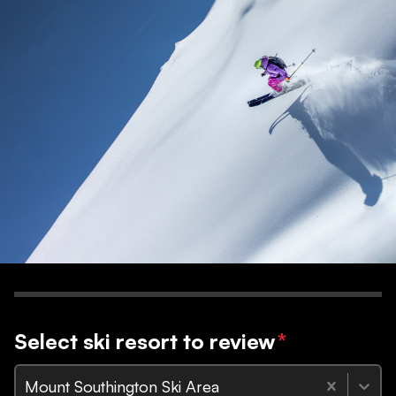
Select ski resort to review
*
Mount Southington Ski Area