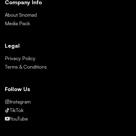
Company Info
About Snomad
Media Pack
Legal
Privacy Policy
Terms & Conditions
Follow Us
Instagram
TikTok
YouTube