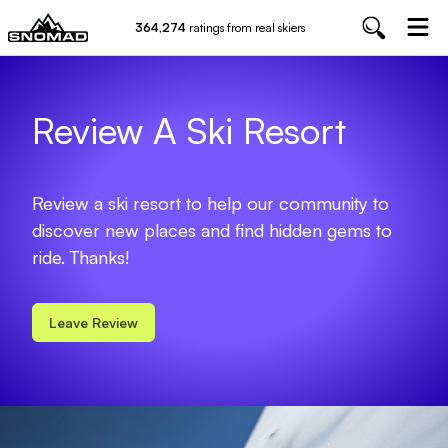
364,274
ratings from real skiers
Review A Ski Resort
Review a ski resort to help our community to
discover new places and find hidden gems to
ride. Thanks!
Leave Review