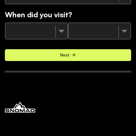
When did you visit?
Next