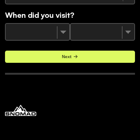
When did you visit?
Next