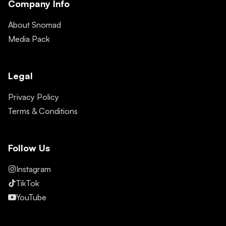
Company Info
About Snomad
Media Pack
Legal
Privacy Policy
Terms & Conditions
Follow Us
Instagram
TikTok
YouTube