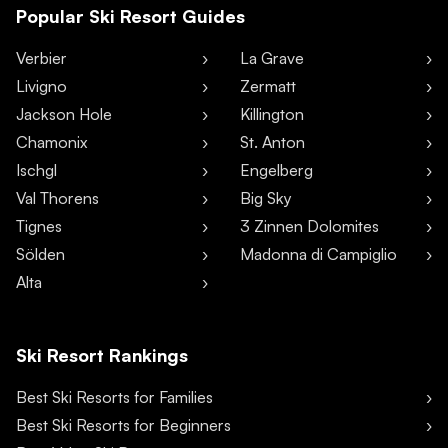
Popular Ski Resort Guides
Verbier
La Grave
Livigno
Zermatt
Jackson Hole
Killington
Chamonix
St. Anton
Ischgl
Engelberg
Val Thorens
Big Sky
Tignes
3 Zinnen Dolomites
Sölden
Madonna di Campiglio
Alta
Ski Resort Rankings
Best Ski Resorts for Families
Best Ski Resorts for Beginners