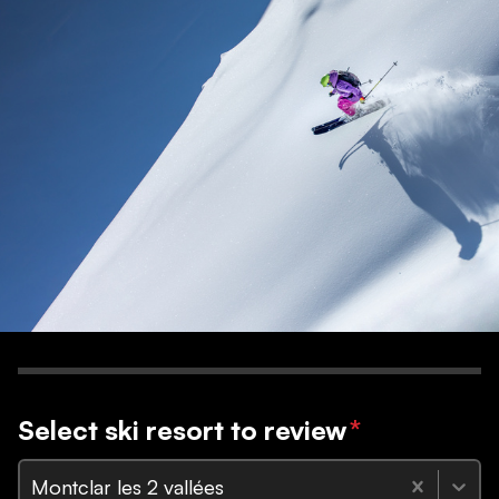
Select ski resort to review
*
Montclar les 2 vallées