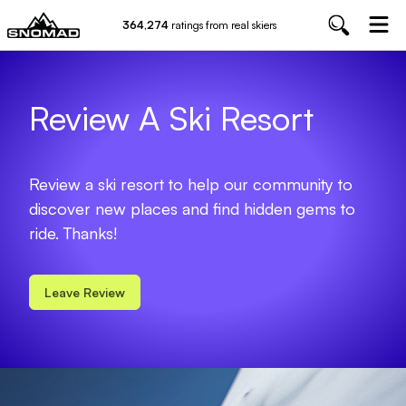
364,274
ratings from real skiers
Review A Ski Resort
Review a ski resort to help our community to
discover new places and find hidden gems to
ride. Thanks!
Leave Review