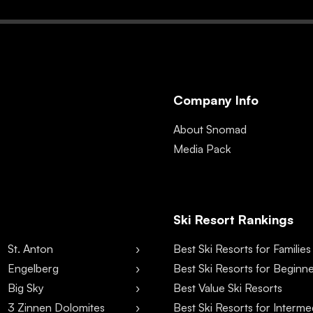
Company Info
About Snomad
Media Pack
Ski Resort Rankings
St. Anton
Best Ski Resorts for Families
Engelberg
Best Ski Resorts for Beginn
Big Sky
Best Value Ski Resorts
3 Zinnen Dolomites
Best Ski Resorts for Interme