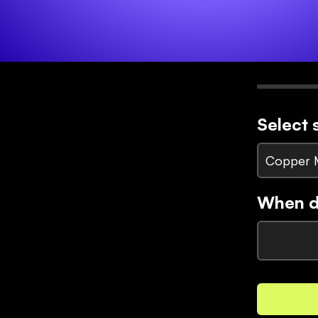
Select 
Copper 
When di