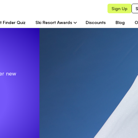
Sign Up
S
t Finder Quiz
Ski Resort Awards
Discounts
Blog
O
ver new