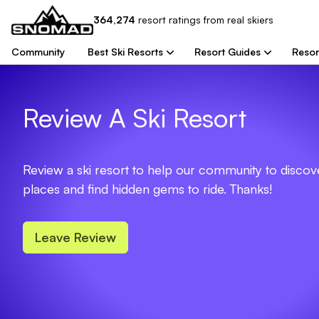
364,274
resort
ratings from real skiers
Community
Best Ski Resorts
Resort Guides
Resor
Review A Ski Resort
Review a ski resort to help our community to disco
places and find hidden gems to ride. Thanks!
Leave Review