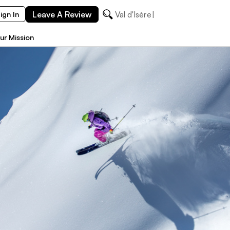
Leave A Review
Val d'Isère
ign In
ur Mission