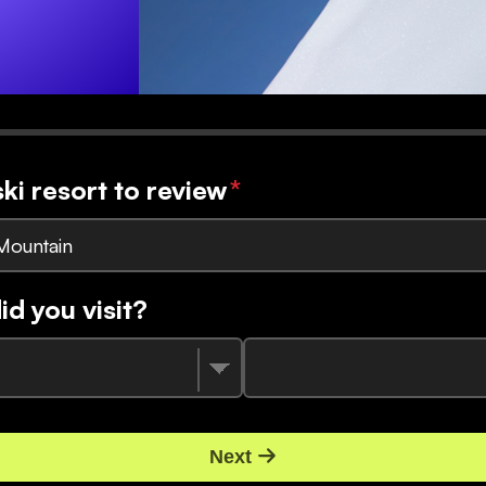
ski resort to review
*
Mountain
d you visit?
Next