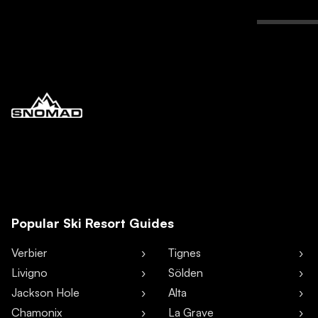
Popular Ski Resort Guides
Verbier
Tignes
Livigno
Sölden
Jackson Hole
Alta
Chamonix
La Grave