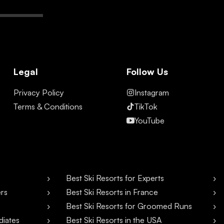
Legal
Follow Us
Privacy Policy
Instagram
Terms & Conditions
TikTok
YouTube
Best Ski Resorts for Experts
ers
Best Ski Resorts in France
Best Ski Resorts for Groomed Runs
diates
Best Ski Resorts in the USA