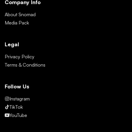
Company Info
About Snomad
Media Pack
Legal
Privacy Policy
Terms & Conditions
Follow Us
Instagram
TikTok
YouTube