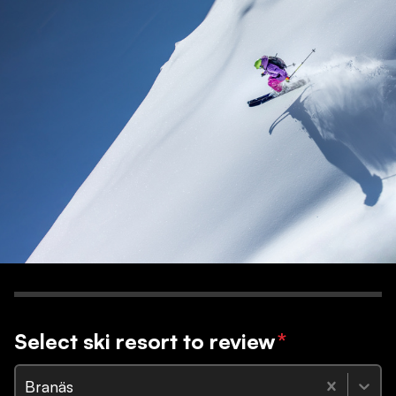
Select ski resort to review
*
Branäs