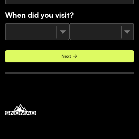
When did you visit?
Next