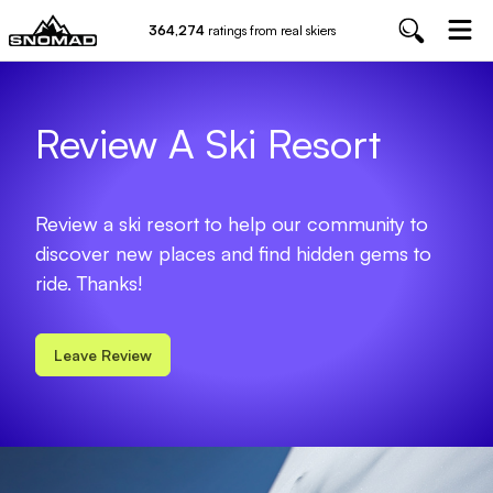
364,274
ratings from real skiers
Review A Ski Resort
Review a ski resort to help our community to
discover new places and find hidden gems to
ride. Thanks!
Leave Review