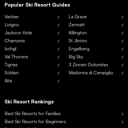
Popular Ski Resort Guides
Verbier
La Grave
Livigno
Zermatt
Jackson Hole
Killington
Chamonix
St. Anton
Ischgl
Engelberg
Val Thorens
Big Sky
Tignes
3 Zinnen Dolomites
Sölden
Madonna di Campiglio
Alta
Ski Resort Rankings
Best Ski Resorts for Families
Best Ski Resorts for Beginners