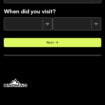
When did you visit?
Next