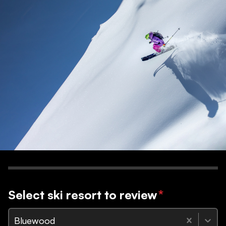
Select ski resort to review
*
Bluewood