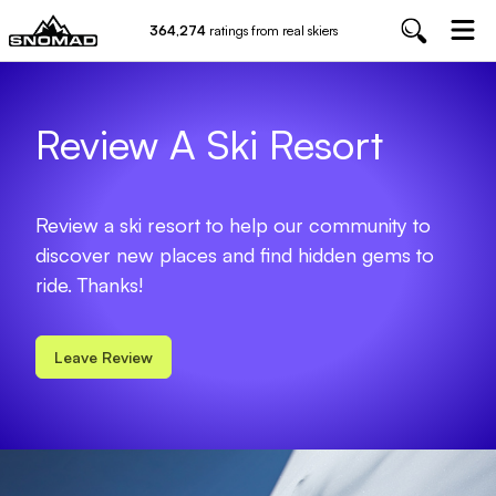
364,274
ratings from real skiers
Review A Ski Resort
Review a ski resort to help our community to
discover new places and find hidden gems to
ride. Thanks!
Leave Review