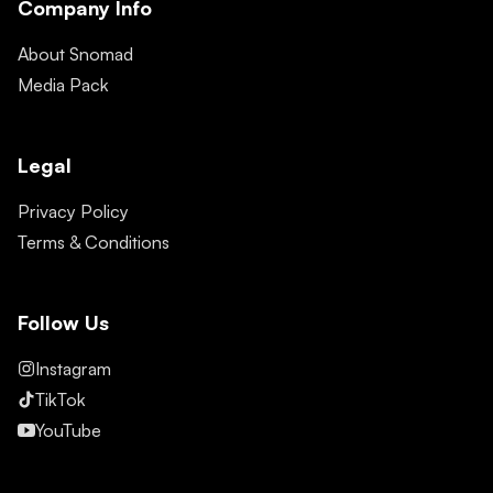
Company Info
About Snomad
Media Pack
Legal
Privacy Policy
Terms & Conditions
Follow Us
Instagram
TikTok
YouTube