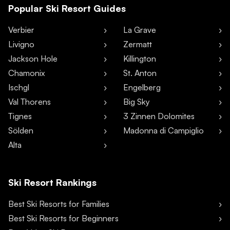
Popular Ski Resort Guides
Verbier
La Grave
Livigno
Zermatt
Jackson Hole
Killington
Chamonix
St. Anton
Ischgl
Engelberg
Val Thorens
Big Sky
Tignes
3 Zinnen Dolomites
Sölden
Madonna di Campiglio
Alta
Ski Resort Rankings
Best Ski Resorts for Families
Best Ski Resorts for Beginners