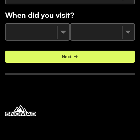
When did you visit?
Next