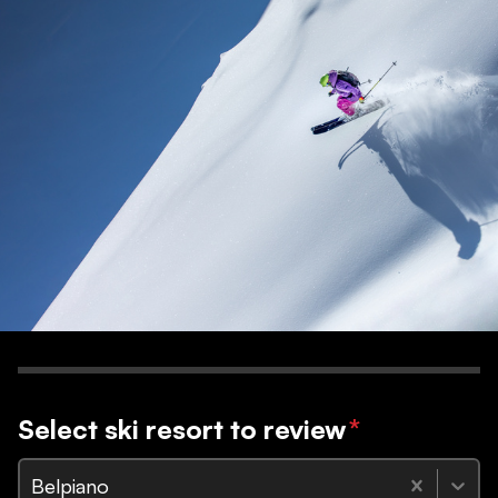
Select ski resort to review
*
Belpiano