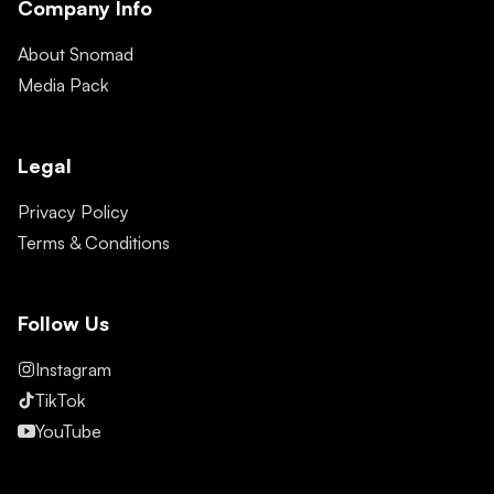
Company Info
About Snomad
Media Pack
Legal
Privacy Policy
Terms & Conditions
Follow Us
Instagram
TikTok
YouTube