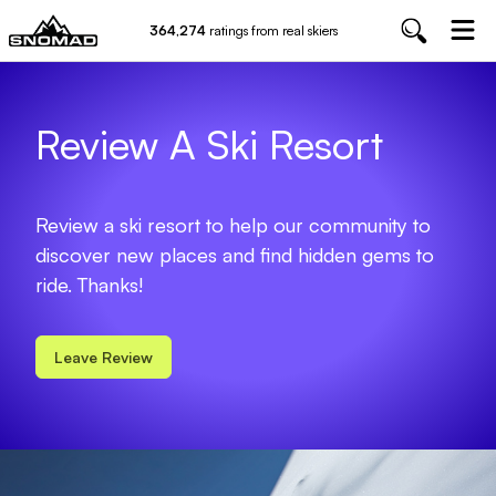
364,274
ratings from real skiers
Review A Ski Resort
Review a ski resort to help our community to
discover new places and find hidden gems to
ride. Thanks!
Leave Review