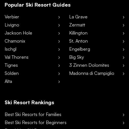
Popular Ski Resort Guides
Verbier
La Grave
Livigno
Zermatt
Jackson Hole
Killington
Chamonix
St. Anton
Ischgl
Engelberg
Val Thorens
Big Sky
Tignes
3 Zinnen Dolomites
Sölden
Madonna di Campiglio
Alta
Ski Resort Rankings
Best Ski Resorts for Families
Best Ski Resorts for Beginners