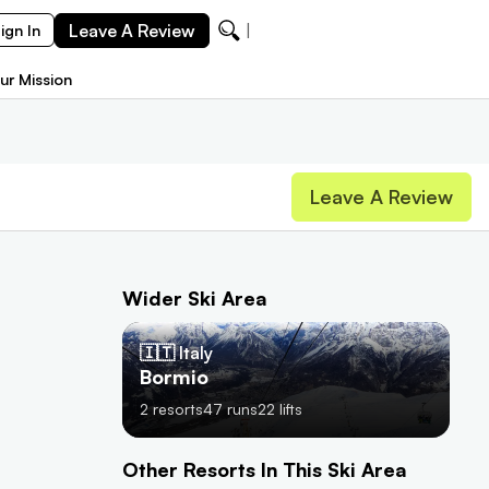
Leave A Review
Ze
ign In
ur Mission
Leave A Review
Wider Ski Area
🇮🇹 Italy
Bormio
2
resorts
47
runs
22
lifts
Other Resorts In This Ski Area