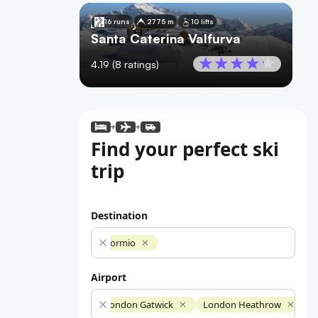
🇮🇹
Italy
16 runs
2775 m
10 lifts
Santa Caterina Valfurva
4.19
(
8
ratings)