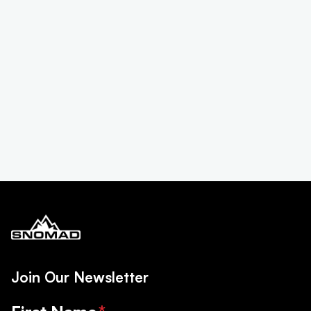
Join Our Newsletter