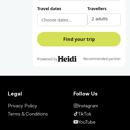
Legal
Follow Us
Privacy Policy
Instagram
Terms & Conditions
TikTok
YouTube