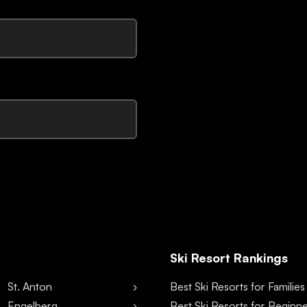
Ski Resort Rankings
St. Anton
Best Ski Resorts for Families
Engelberg
Best Ski Resorts for Beginn