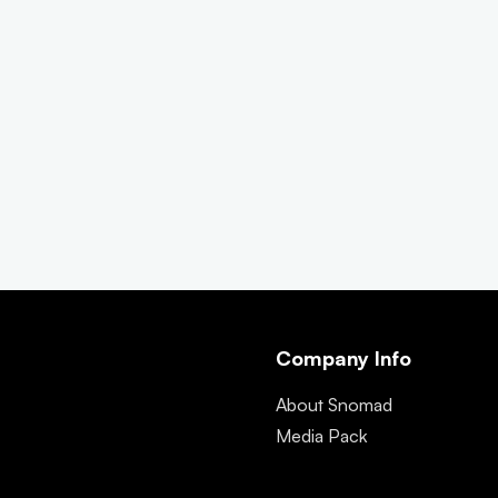
Company Info
About Snomad
Media Pack