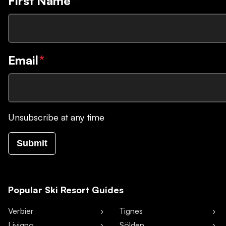
First Name
*
Email
*
Unsubscribe at any time
Submit
Popular Ski Resort Guides
Verbier
Tignes
Livigno
Sölden