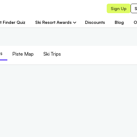
Sign Up
S
t Finder Quiz
Ski Resort Awards
Discounts
Blog
O
s
Piste
Map
Ski Trips