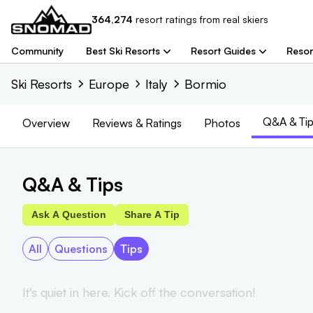
364,274
resort
ratings from real skiers
Community
Best Ski Resorts
Resort Guides
Resor
Ski Resorts
Europe
Italy
Bormio
Q&A & Tip
Overview
Reviews
& Ratings
Photos
Q&A & Tips
Ask A Question
Share A Tip
All
Questions
Tips
It's quiet in here. Kick off the conversation!