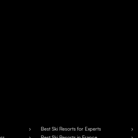
Best Ski Resorts for Experts
ers
Best Ski Resorts in France